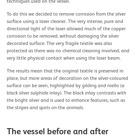
techniques used on the vessel.
To do this we decided to remove corrosion from the silver
surface using a laser cleaner. The very intense, pure and
directional light of the laser allowed much of the copper
corrosion to be removed, without damaging the silver
decorated surface. The very fragile textile was also
protected as there was no chemical cleaning involved, and
very little physical contact when using the laser beam.
The results mean that the original textile is preserved in
place, but more areas of decoration on the silver-coloured
surface can be seen, highlighted by gilding and niello (a
black silver sulphide inlay). The black inlay contrasts with
the bright silver and is used to enhance features, such as
the stripes and spots on the animals.
The vessel before and after