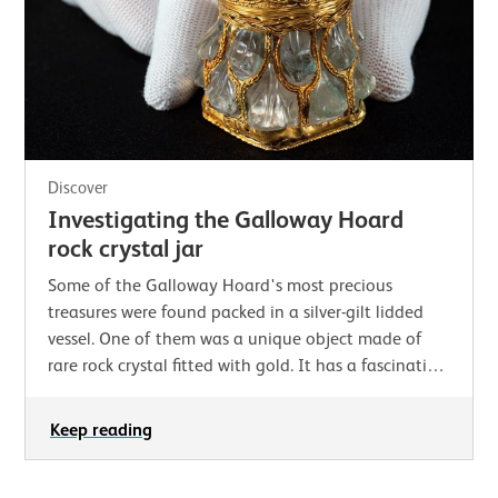
Discover
Investigating the Galloway Hoard
rock crystal jar
Some of the Galloway Hoard's most precious
treasures were found packed in a silver-gilt lidded
vessel. One of them was a unique object made of
rare rock crystal fitted with gold. It has a fascinating
history as well as an intriguing name…
Keep reading