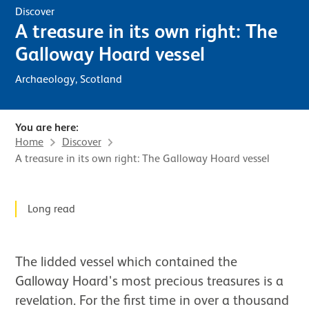
Discover
A treasure in its own right: The
Galloway Hoard vessel
Archaeology, Scotland
You are here:
Home
Discover
A treasure in its own right: The Galloway Hoard vessel
News Story
Long read
The lidded vessel which contained the
Galloway Hoard's most precious treasures is a
revelation. For the first time in over a thousand