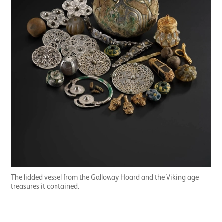
The lidded vessel from the Galloway Hoard and the Viking age
treasures it contained.