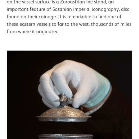
on the vessel surface is a Zoroastrian fire-stand, an
important feature of Sasanian imperial iconography, also
found on their coinage. It is remarkable to find one of
these eastern vessels so far to the west, thousands of miles
from where it originated.