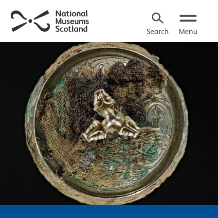
Search
Menu