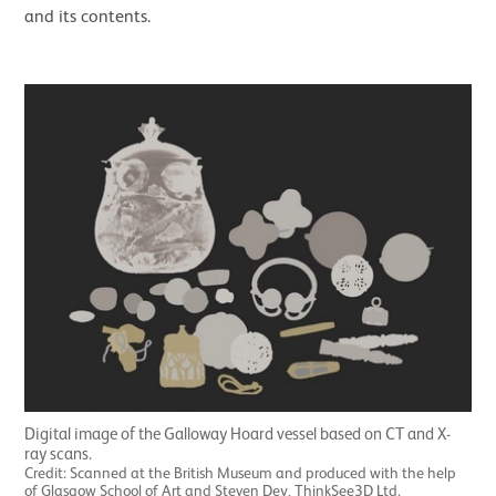
and its contents.
Digital image of the Galloway Hoard vessel based on CT and X-
ray scans.
Credit: Scanned at the British Museum and produced with the help
of Glasgow School of Art and Steven Dey, ThinkSee3D Ltd.