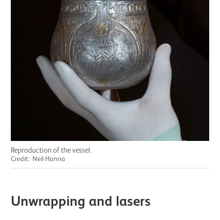
Reproduction of the vessel.
Credit: Neil Hanna
Unwrapping and lasers