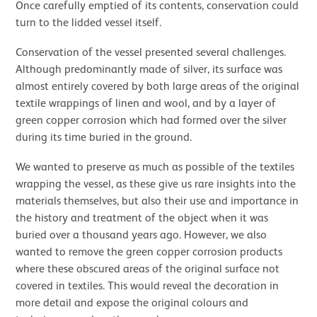
Once carefully emptied of its contents, conservation could
turn to the lidded vessel itself.
Conservation of the vessel presented several challenges.
Although predominantly made of silver, its surface was
almost entirely covered by both large areas of the original
textile wrappings of linen and wool, and by a layer of
green copper corrosion which had formed over the silver
during its time buried in the ground.
We wanted to preserve as much as possible of the textiles
wrapping the vessel, as these give us rare insights into the
materials themselves, but also their use and importance in
the history and treatment of the object when it was
buried over a thousand years ago. However, we also
wanted to remove the green copper corrosion products
where these obscured areas of the original surface not
covered in textiles. This would reveal the decoration in
more detail and expose the original colours and