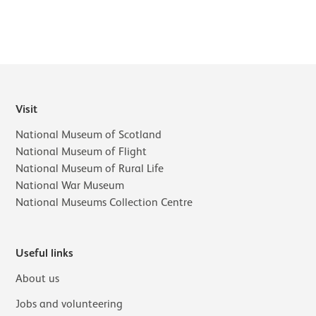
Visit
National Museum of Scotland
National Museum of Flight
National Museum of Rural Life
National War Museum
National Museums Collection Centre
Useful links
About us
Jobs and volunteering