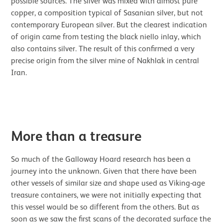
possible sources. The silver was mixed with almost pure
copper, a composition typical of Sasanian silver, but not
contemporary European silver. But the clearest indication
of origin came from testing the black niello inlay, which
also contains silver. The result of this confirmed a very
precise origin from the silver mine of Nakhlak in central
Iran.
Image gallery
More than a treasure
So much of the Galloway Hoard research has been a
journey into the unknown. Given that there have been
other vessels of similar size and shape used as Viking-age
treasure containers, we were not initially expecting that
this vessel would be so different from the others. But as
soon as we saw the first scans of the decorated surface the