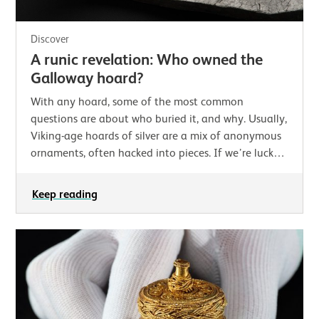
Discover
A runic revelation: Who owned the
Galloway hoard?
With any hoard, some of the most common
questions are about who buried it, and why. Usually,
Viking-age hoards of silver are a mix of anonymous
ornaments, often hacked into pieces. If we’re lucky,
there may be coins which at least help us…
Keep reading