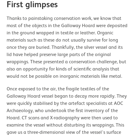
First glimpses
Thanks to painstaking conservation work, we know that
most of the objects in the Galloway Hoard were deposited
in the ground wrapped in textile or leather. Organic
materials such as these do not usually survive for long
once they are buried. Thankfully, the silver vessel and its
lid have helped preserve large parts of the original
wrappings. These presented a conservation challenge, but
also an opportunity for kinds of scientific analysis that
would not be possible on inorganic materials like metal.
Once exposed to the air, the fragile textiles of the
Galloway Hoard vessel began to decay more rapidly. They
were quickly stabilised by the artefact specialists at AOC
Archaeology, who undertook the first inventory of the
Hoard. CT scans and X-radiography were then used to
examine the vessel without disturbing its wrappings. This
gave us a three-dimensional view of the vessel's surface