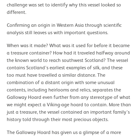
challenge was set to identify why this vessel looked so
different.
Confirming an origin in Western Asia through scientific
analysis still leaves us with important questions.
When was it made? What was it used for before it became
a treasure container? How had it traveled halfway around
the known world to reach southwest Scotland? The vessel
contains Scotland’s earliest examples of silk, and these
too must have travelled a similar distance. The
combination of a distant origin with some unusual
contents, including heirlooms and relics, separates the
Galloway Hoard even further from any stereotype of what
we might expect a Viking-age hoard to contain. More than
just a treasure, the vessel contained an important family’s
history told through their most precious objects.
The Galloway Hoard has given us a glimpse of a more