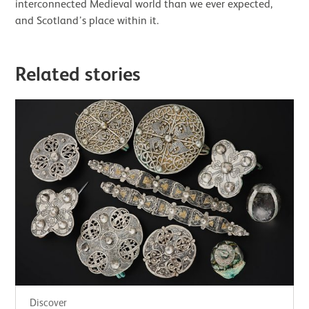
interconnected Medieval world than we ever expected,
and Scotland’s place within it.
Related stories
Discover