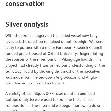
conservation
Silver analysis
With the exotic imagery on the lidded vessel now fully
revealed, the question remained about its origin. We were
lucky to partner with a major European Research Council-
funded project based at Oxford University, ‘fingerprinting’
the sources of the silver found in Viking-age hoards. This
project had already transformed our understanding of the
Galloway Hoard by showing that most of the hacksilver
was made from melted-down Anglo-Saxon and Anglo-
Scandinavian coins and metalwork.
A variety of techniques (XRF, laser ablation and lead
isotope analysis) were used to examine the chemical
composition of the silver and we began narrowing down