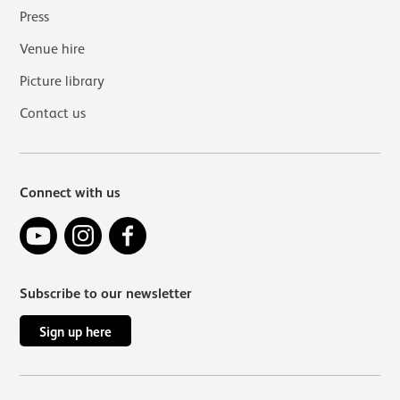
Press
Venue hire
Picture library
Contact us
Connect with us
YouTube
Instagram
Facebook
Subscribe to our newsletter
Sign up here