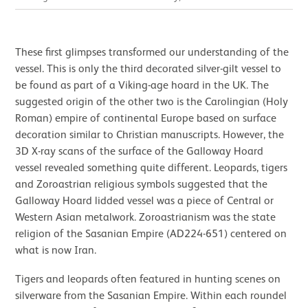
These first glimpses transformed our understanding of the
vessel. This is only the third decorated silver-gilt vessel to
be found as part of a Viking-age hoard in the UK. The
suggested origin of the other two is the Carolingian (Holy
Roman) empire of continental Europe based on surface
decoration similar to Christian manuscripts. However, the
3D X-ray scans of the surface of the Galloway Hoard
vessel revealed something quite different. Leopards, tigers
and Zoroastrian religious symbols suggested that the
Galloway Hoard lidded vessel was a piece of Central or
Western Asian metalwork. Zoroastrianism was the state
religion of the Sasanian Empire (AD224-651) centered on
what is now Iran.
Tigers and leopards often featured in hunting scenes on
silverware from the Sasanian Empire. Within each roundel