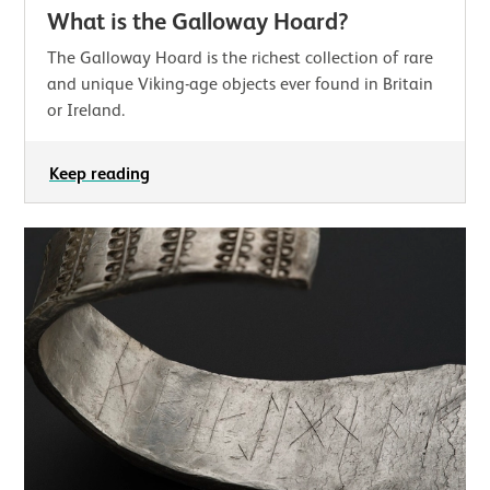
What is the Galloway Hoard?
The Galloway Hoard is the richest collection of rare
and unique Viking-age objects ever found in Britain
or Ireland.
Keep reading