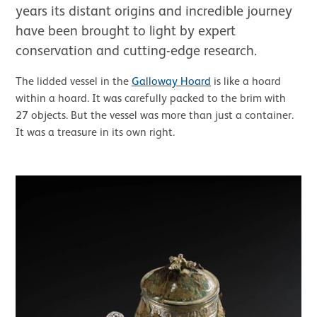
years its distant origins and incredible journey
have been brought to light by expert
conservation and cutting-edge research.
The lidded vessel in the
Galloway Hoard
is like a hoard
within a hoard. It was carefully packed to the brim with
27 objects. But the vessel was more than just a container.
It was a treasure in its own right.