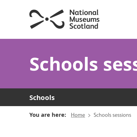
Schools ses
Schools
You are here:
Home
Schools sessions
About Schools session