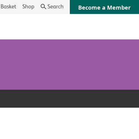
Basket
Shop
Search
Become a Member