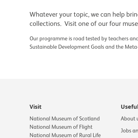
Whatever your topic, we can help bring 
collections. Visit one of our four mus
Our programme is road tested by teachers and 
Sustainable Development Goals and the Meta-s
Visit
Useful
National Museum of Scotland
About 
National Museum of Flight
Jobs a
National Museum of Rural Life