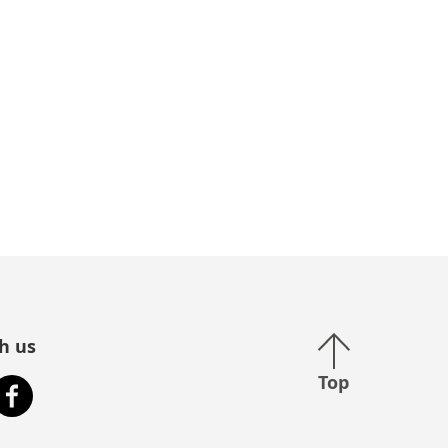
Back to top
h us
Top
stagram
Facebook