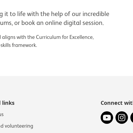
it to life with the help of our incredible
eums, or book an online digital session.
aligns with the Curriculum for Excellence,
kills framework.
 links
Connect wit
YouTube
In
us
nd volunteering