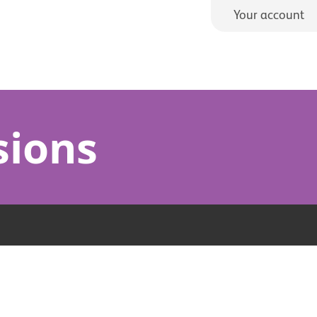
Your account
sions
s