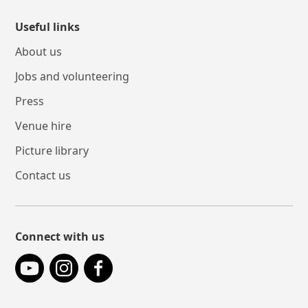
Useful links
About us
Jobs and volunteering
Press
Venue hire
Picture library
Contact us
Connect with us
YouTube
Instagram
Facebook