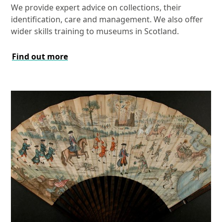
We provide expert advice on collections, their
identification, care and management. We also offer
wider skills training to museums in Scotland.
Find out more