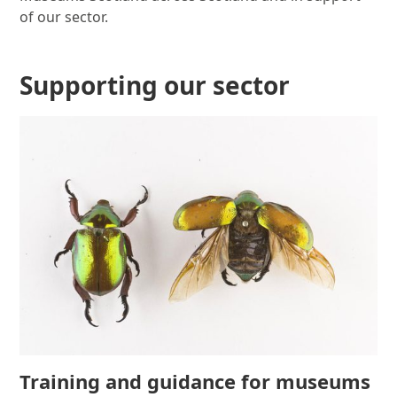
of our sector.
Supporting our sector
Training and guidance for museums