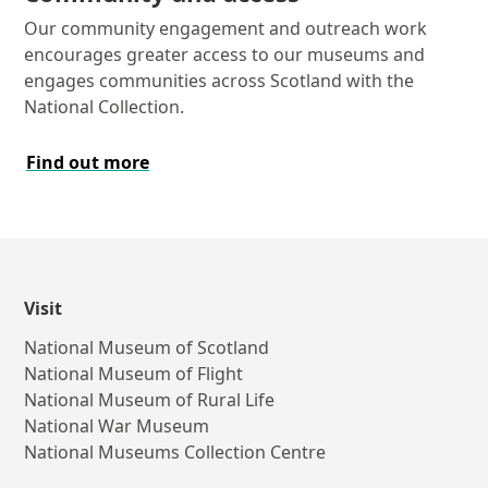
Our community engagement and outreach work
encourages greater access to our museums and
engages communities across Scotland with the
National Collection.
Find out more
Visit
National Museum of Scotland
National Museum of Flight
National Museum of Rural Life
National War Museum
National Museums Collection Centre