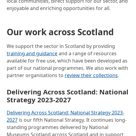
local communities, direct support for our sector, and
enjoyable and enriching opportunities for all.
Our work across Scotland
We support the sector in Scotland by providing
training and guidance
and a range of resources
available for free use, which have been developed as
part of our national programmes. We also work with
partner organisations to
review their collections
.
Delivering Across Scotland: National
Strategy 2023-2027
Delivering Across Scotland: National Strategy 2023-
2027
is our fifth National Strategy. It continues long-
standing programmes delivered by National
Museums Scotland across Scotland and in support