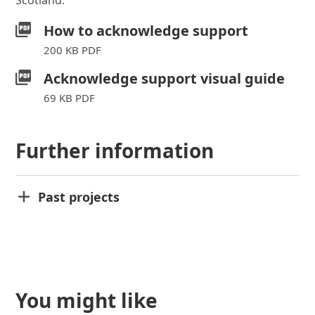
Scotland.
How to acknowledge support
200 KB PDF
Acknowledge support visual guide
69 KB PDF
Further information
Past projects
You might like