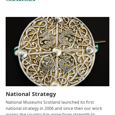
National Strategy
National Museums Scotland launched its first
national strategy in 2006 and since then our work
across the country has gone from strength to