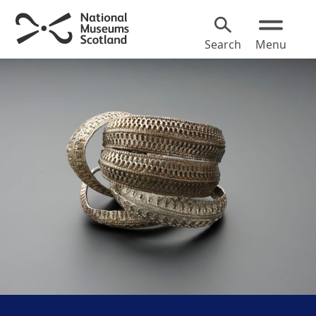
Search
Menu