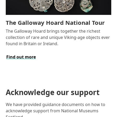
The Galloway Hoard National Tour
The Galloway Hoard brings together the richest
collection of rare and unique Viking-age objects ever
found in Britain or Ireland.
Find out more
Acknowledge our support
We have provided guidance documents on how to
acknowledge support from National Museums