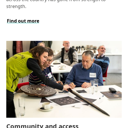
strength.
Find out more
Community and access