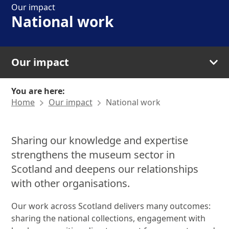
Our impact
National work
Our impact
You are here:
Home
Our impact
National work
Sharing our knowledge and expertise
strengthens the museum sector in
Scotland and deepens our relationships
with other organisations.
Our work across Scotland delivers many outcomes:
sharing the national collections, engagement with