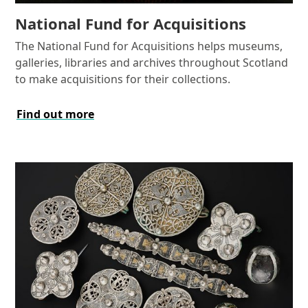
National Fund for Acquisitions
The National Fund for Acquisitions helps museums,
galleries, libraries and archives throughout Scotland
to make acquisitions for their collections.
Find out more