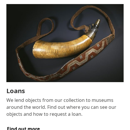
Loans
We lend objects from our collection to museums
around the world. Find out where you can see our
objects and how to request a loan.
Find out more