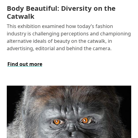
Body Beautiful: Diversity on the
Catwalk
This exhibition examined how today’s fashion
industry is challenging perceptions and championing
alternative ideals of beauty on the catwalk, in
advertising, editorial and behind the camera.
Find out more