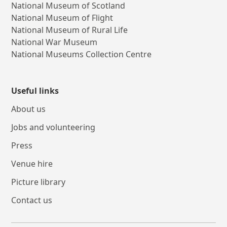
National Museum of Scotland
National Museum of Flight
National Museum of Rural Life
National War Museum
National Museums Collection Centre
Useful links
About us
Jobs and volunteering
Press
Venue hire
Picture library
Contact us