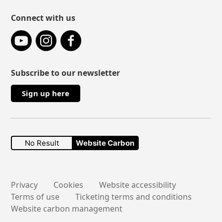
Connect with us
YouTube
Instagram
Facebook
Subscribe to our newsletter
Sign up here
No Result
Website Carbon
Secondary links
Privacy
Cookies
Website accessibility
Terms of use
Ticketing terms and conditions
Website carbon management