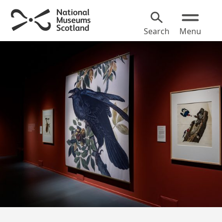
Search
Menu