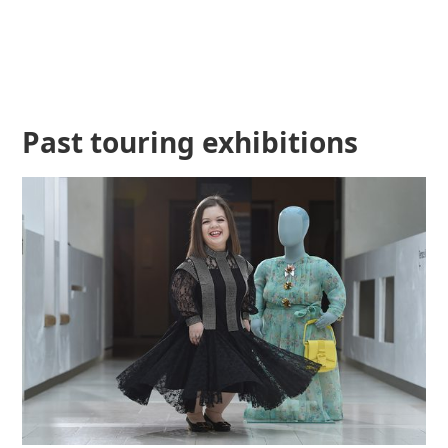
Past touring exhibitions