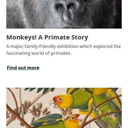
Monkeys! A Primate Story
A major, family-friendly exhibition which explored the
fascinating world of primates.
Find out more