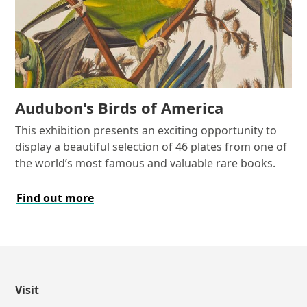
Audubon's Birds of America
This exhibition presents an exciting opportunity to
display a beautiful selection of 46 plates from one of
the world’s most famous and valuable rare books.
Find out more
Visit