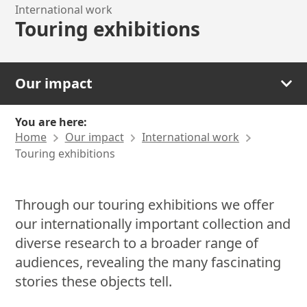
International work
Touring exhibitions
Our impact
You are here:
Home
Our impact
International work
Touring exhibitions
Through our touring exhibitions we offer
our internationally important collection and
diverse research to a broader range of
audiences, revealing the many fascinating
stories these objects tell.