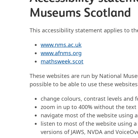
Museums Scotland
This accessibility statement applies to t
www.nms.ac.uk
www.afnms.org
mathsweek.scot
These websites are run by National Mus
possible to be able to use these website
change colours, contrast levels and 
zoom in up to 400% without the text s
navigate most of the website using 
listen to most of the website using a
versions of JAWS, NVDA and VoiceOv