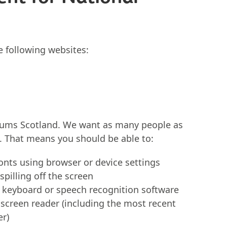
he following websites:
eums Scotland. We want as many people as
s. That means you should be able to:
fonts using browser or device settings
pilling off the screen
a keyboard or speech recognition software
 screen reader (including the most recent
er)