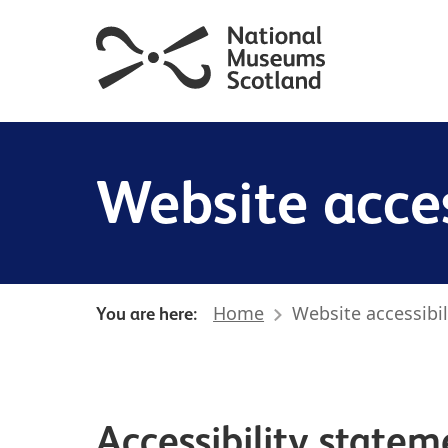
Website acces
Home
Website accessibil
You are here:
Accessibility statem