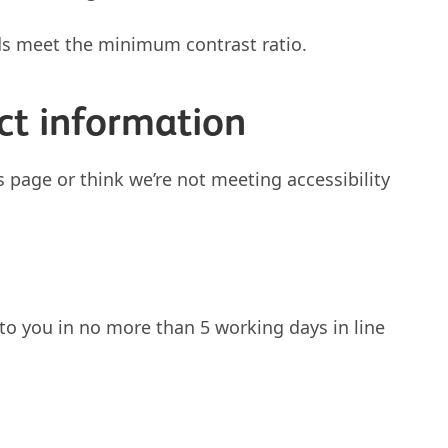
ds meet the minimum contrast ratio.
ct information
s page or think we’re not meeting accessibility
to you in no more than 5 working days in line