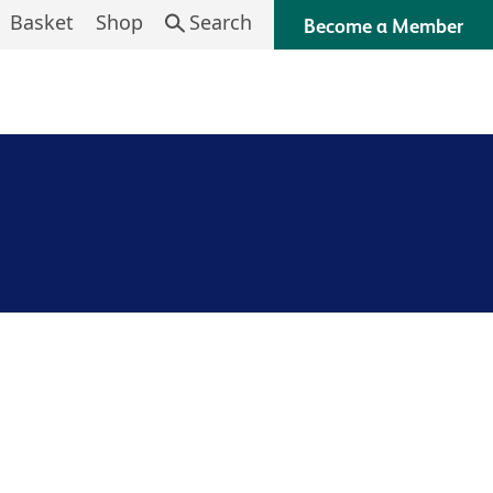
Basket
Shop
Search
Become a Member