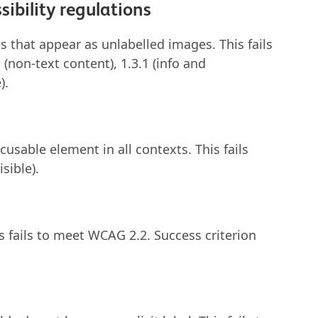
ibility regulations
 that appear as unlabelled images. This fails
(non-text content), 1.3.1 (info and
).
cusable element in all contexts. This fails
isible).
is fails to meet WCAG 2.2. Success criterion