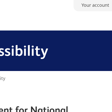
Your account
sibility
ity
ent for National