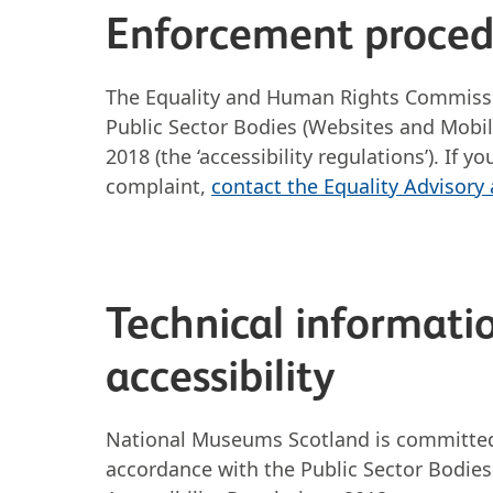
Enforcement proce
The Equality and Human Rights Commissio
Public Sector Bodies (Websites and Mobile
2018 (the ‘accessibility regulations’). If
complaint,
contact the Equality Advisory
Technical informatio
accessibility
National Museums Scotland is committed 
accordance with the Public Sector Bodies