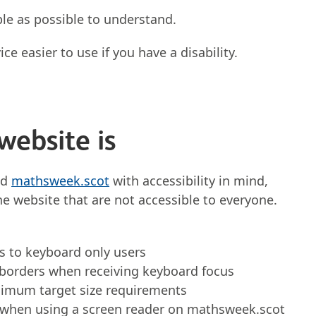
le as possible to understand.
e easier to use if you have a disability.
website is
nd
mathsweek.scot
with accessibility in mind,
he website that are not accessible to everyone.
s to keyboard only users
 borders when receiving keyboard focus
inimum target size requirements
 when using a screen reader on mathsweek.scot