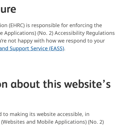
dure
n (EHRC) is responsible for enforcing the
 Applications) (No. 2) Accessibility Regulations
 you’re not happy with how we respond to your
 and Support Service (EASS)
.
n about this website’s
to making its website accessible, in
 (Websites and Mobile Applications) (No. 2)