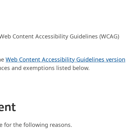
 Web Content Accessibility Guidelines (WCAG)
the
Web Content Accessibility Guidelines version
ces and exemptions listed below.
ent
e for the following reasons.