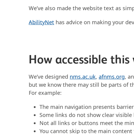
We’ve also made the website text as simp
AbilityNet
has advice on making your devic
How accessible this 
We’ve designed
nms.ac.uk
,
afnms.org
, a
but we know there may still be parts of t
For example:
The main navigation presents barrier
Some links do not show clear visible
Not all links or buttons meet the m
You cannot skip to the main content