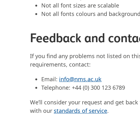
Not all font sizes are scalable
Not all fonts colours and backgroun
Feedback and conta
If you find any problems not listed on thi
requirements, contact:
Email:
info@nms.ac.uk
Telephone: +44 (0) 300 123 6789
We’ll consider your request and get back 
with our
standards of service
.