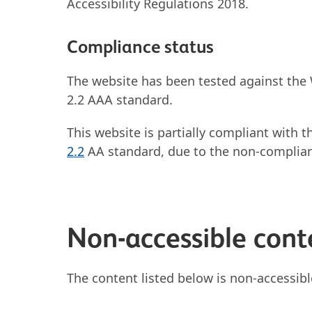
Accessibility Regulations 2018.
Compliance status
The website has been tested against the
2.2 AAA standard.
This website is partially compliant with 
2.2
AA standard, due to the non-complian
Non-accessible cont
The content listed below is non-accessibl