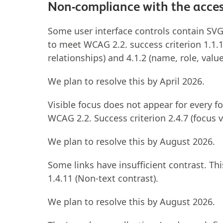
Non-compliance with the access
Some user interface controls contain SVGs
to meet WCAG 2.2. success criterion 1.1.1 
relationships) and 4.1.2 (name, role, value
We plan to resolve this by April 2026.
Visible focus does not appear for every fo
WCAG 2.2. Success criterion 2.4.7 (focus v
We plan to resolve this by August 2026.
Some links have insufficient contrast. Th
1.4.11 (Non-text contrast).
We plan to resolve this by August 2026.