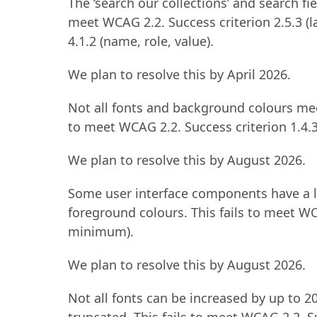
The ‘search our collections’ and search fie
meet WCAG 2.2. Success criterion 2.5.3 (la
4.1.2 (name, role, value).
We plan to resolve this by April 2026.
Not all fonts and background colours me
to meet WCAG 2.2. Success criterion 1.4.
We plan to resolve this by August 2026.
Some user interface components have a 
foreground colours. This fails to meet WC
minimum).
We plan to resolve this by August 2026.
Not all fonts can be increased by up to 