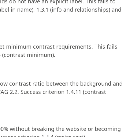
lds do not have an explicit label. This fails to
bel in name), 1.3.1 (info and relationships) and
et minimum contrast requirements. This fails
3 (contrast minimum).
low contrast ratio between the background and
AG 2.2. Success criterion 1.4.11 (contrast
200% without breaking the website or becoming