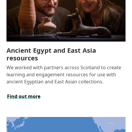
Ancient Egypt and East Asia
resources
We worked with partners across Scotland to create
learning and engagement resources for use with
ancient Egyptian and East Asian collections.
Find out more