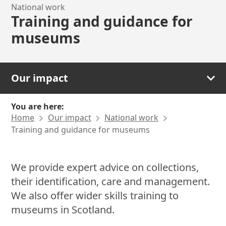
National work
Training and guidance for
museums
Our impact
You are here:
Home
Our impact
National work
Training and guidance for museums
We provide expert advice on collections,
their identification, care and management.
We also offer wider skills training to
museums in Scotland.