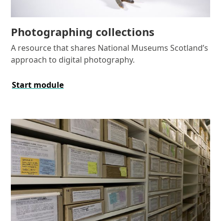
Photographing collections
A resource that shares National Museums Scotland’s
approach to digital photography.
Start module