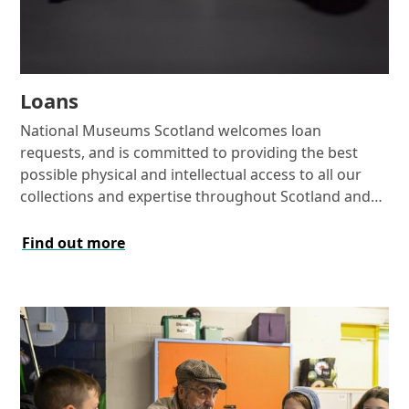
Loans
National Museums Scotland welcomes loan
requests, and is committed to providing the best
possible physical and intellectual access to all our
collections and expertise throughout Scotland and
the UK, and around the world.
Find out more