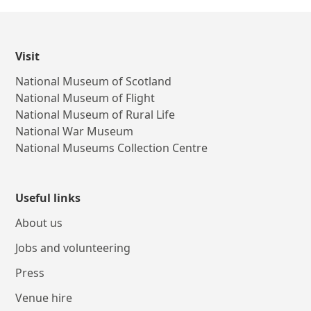
Visit
National Museum of Scotland
National Museum of Flight
National Museum of Rural Life
National War Museum
National Museums Collection Centre
Useful links
About us
Jobs and volunteering
Press
Venue hire