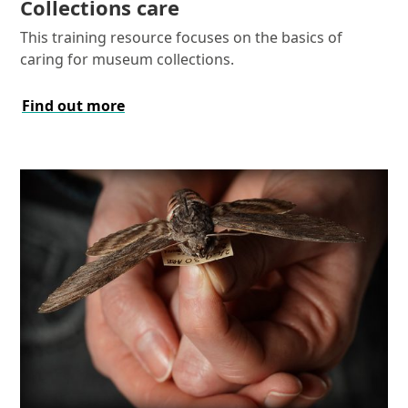
Collections care
This training resource focuses on the basics of
caring for museum collections.
Find out more