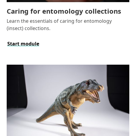
Caring for entomology collections
Learn the essentials of caring for entomology
(insect) collections.
Start module