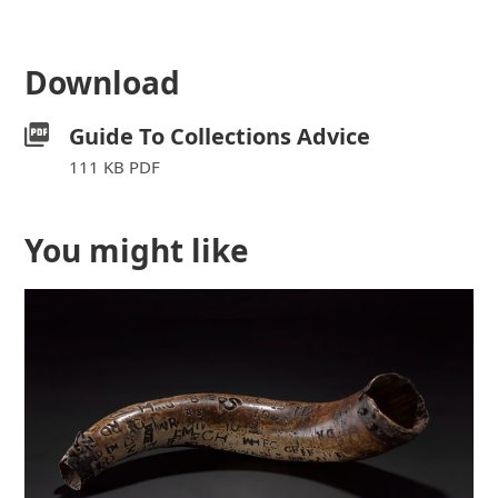
Download
Guide To Collections Advice
111 KB PDF
You might like