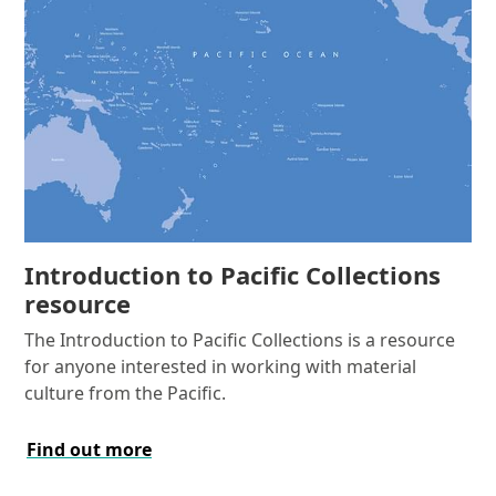
Introduction to Pacific Collections
resource
The Introduction to Pacific Collections is a resource
for anyone interested in working with material
culture from the Pacific.
Find out more