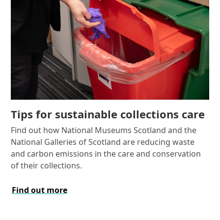
Tips for sustainable collections care
Find out how National Museums Scotland and the
National Galleries of Scotland are reducing waste
and carbon emissions in the care and conservation
of their collections.
Find out more