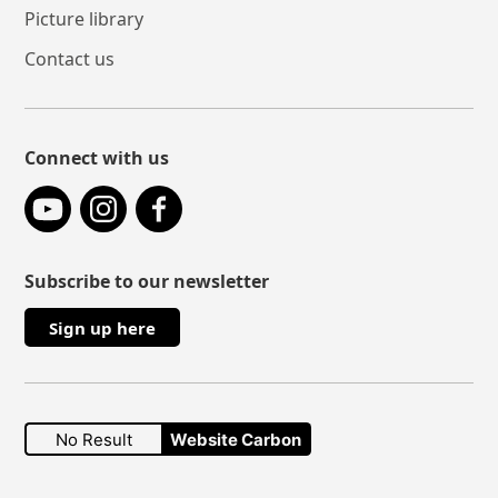
Picture library
Contact us
Connect with us
YouTube
Instagram
Facebook
Subscribe to our newsletter
Sign up here
No Result
Website Carbon