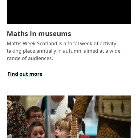
Maths in museums
Maths Week Scotland is a focal week of activity
taking place annually in autumn, aimed at a wide
range of audiences.
Find out more