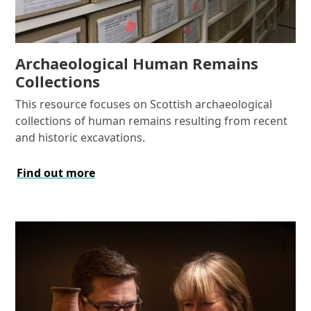
Archaeological Human Remains
Collections
This resource focuses on Scottish archaeological
collections of human remains resulting from recent
and historic excavations.
Find out more