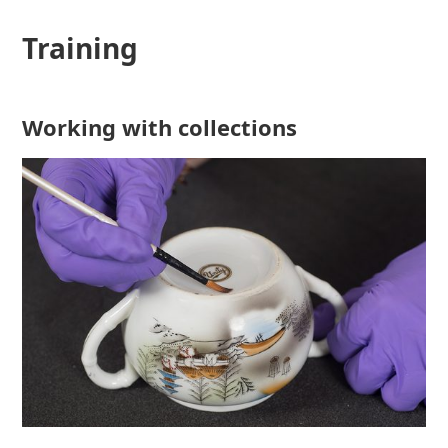
Training
Working with collections