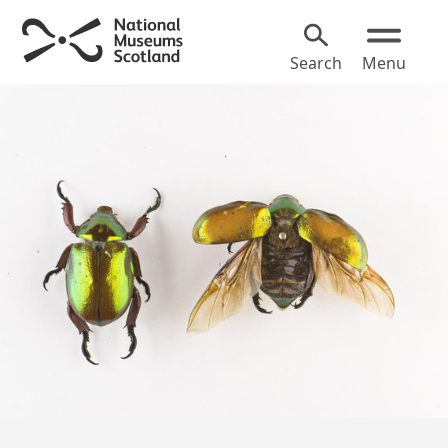
Search
Menu