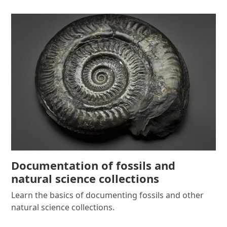
Documentation of fossils and
natural science collections
Learn the basics of documenting fossils and other
natural science collections.