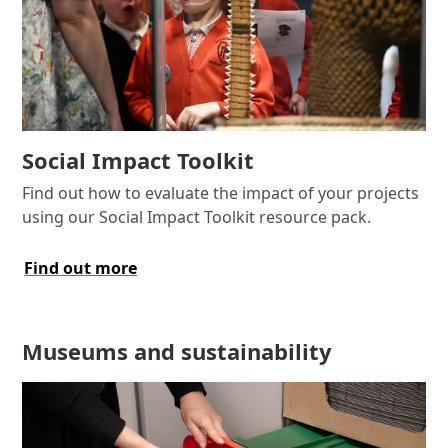
Social Impact Toolkit
Find out how to evaluate the impact of your projects
using our Social Impact Toolkit resource pack.
Find out more
Museums and sustainability