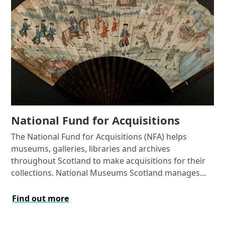
National Fund for Acquisitions
The National Fund for Acquisitions (NFA) helps
museums, galleries, libraries and archives
throughout Scotland to make acquisitions for their
collections. National Museums Scotland manages
the Fund on behalf of the Scottish Government.
Find out more