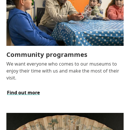
Community programmes
We want everyone who comes to our museums to
enjoy their time with us and make the most of their
visit.
Find out more