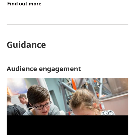
Find out more
Guidance
Audience engagement