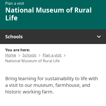
Plan a visit
National Museum of Rural
Life
Schools
You are here:
Home
Schools
Plan a visit
National Museum of Rural Life
Bring learning for sustainability to life with
a visit to our museum, farmhouse, and
historic working farm.