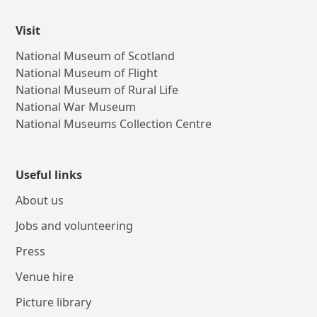
Visit
National Museum of Scotland
National Museum of Flight
National Museum of Rural Life
National War Museum
National Museums Collection Centre
Useful links
About us
Jobs and volunteering
Press
Venue hire
Picture library