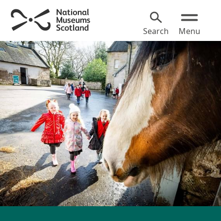
Search
Menu