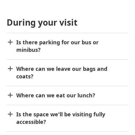
During your visit
Is there parking for our bus or
minibus?
Where can we leave our bags and
coats?
Where can we eat our lunch?
Is the space we'll be visiting fully
accessible?