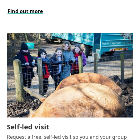
Find out more
Self-led visit
Request a free, self-led visit so you and your group