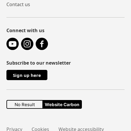
Contact us
Connect with us
YouTube
Instagram
Facebook
Subscribe to our newsletter
Sign up here
No Result
Website Carbon
Secondary links
Privacy
Cookies
Website accessibility