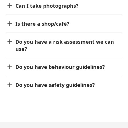
Can I take photographs?
Is there a shop/café?
Do you have a risk assessment we can
use?
Do you have behaviour guidelines?
Do you have safety guidelines?