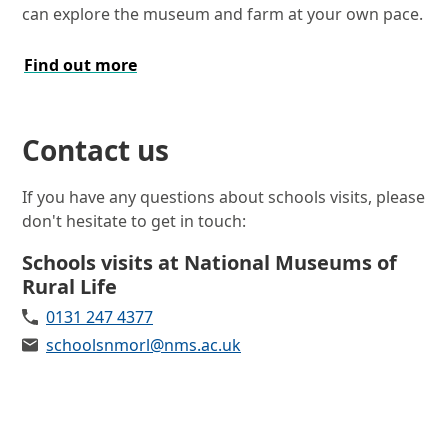
can explore the museum and farm at your own pace.
Find out more
Contact us
If you have any questions about schools visits, please
don't hesitate to get in touch:
Schools visits at National Museums of
Rural Life
Telephone
0131 247 4377
Email
schoolsnmorl@nms.ac.uk