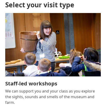
Select your visit type
Staff-led workshops
We can support you and your class as you explore
the sights, sounds and smells of the museum and
farm.