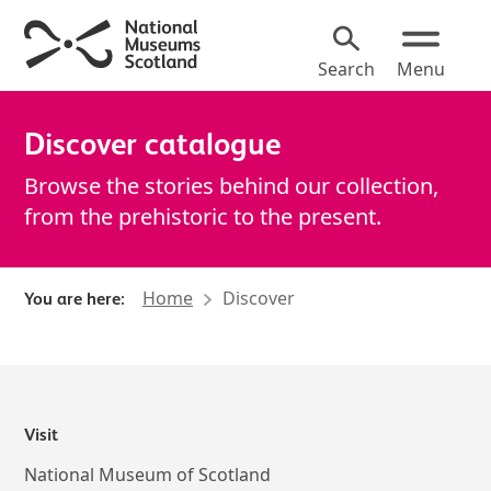
Search
Menu
Discover catalogue
Browse the stories behind our collection,
from the prehistoric to the present.
Home
Discover
You are here:
About Discover catalogue
Visit
National Museum of Scotland