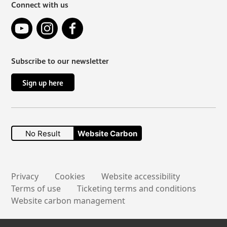
Connect with us
YouTube
Instagram
Facebook
Subscribe to our newsletter
Sign up here
No Result
Website Carbon
Secondary links
Privacy
Cookies
Website accessibility
Terms of use
Ticketing terms and conditions
Website carbon management