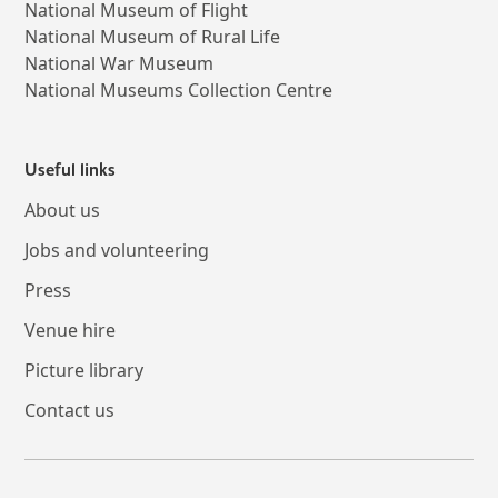
National Museum of Flight
National Museum of Rural Life
National War Museum
National Museums Collection Centre
Useful links
About us
Jobs and volunteering
Press
Venue hire
Picture library
Contact us