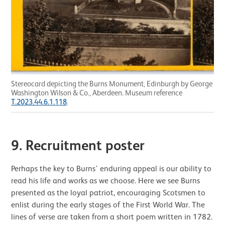
Stereocard depicting the Burns Monument, Edinburgh by George
Washington Wilson & Co., Aberdeen. Museum reference
T.2023.44.6.1.118
.
9.
Recruitment poster
Perhaps the key to Burns’ enduring appeal is our ability to
read his life and works as we choose. Here we see Burns
presented as the loyal patriot, encouraging Scotsmen to
enlist during the early stages of the First World War. The
lines of verse are taken from a short poem written in 1782.