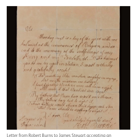
Letter from Robert Burns to James Steuart accepting an