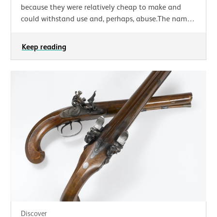
because they were relatively cheap to make and
could withstand use and, perhaps, abuse.The name
‘tappit hen’ is derived from the distinctive…
Keep reading
Discover