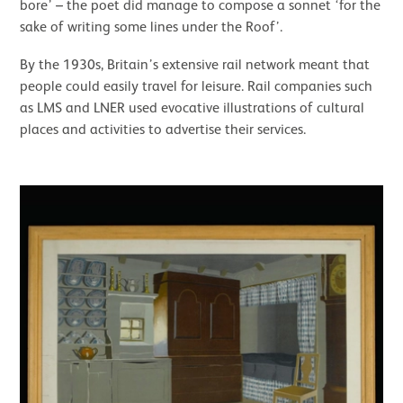
bore’ – the poet did manage to compose a sonnet ‘for the
sake of writing some lines under the Roof’.
By the 1930s, Britain’s extensive rail network meant that
people could easily travel for leisure. Rail companies such
as LMS and LNER used evocative illustrations of cultural
places and activities to advertise their services.