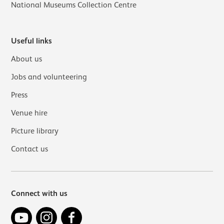
National Museums Collection Centre
Useful links
About us
Jobs and volunteering
Press
Venue hire
Picture library
Contact us
Connect with us
YouTube
Instagram
Facebook