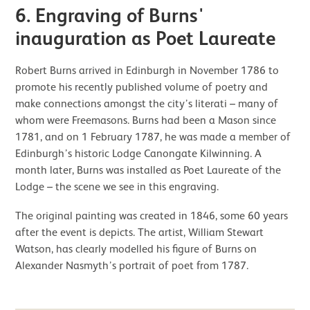
6.
Engraving of Burns'
inauguration as Poet Laureate
Robert Burns arrived in Edinburgh in November 1786 to
promote his recently published volume of poetry and
make connections amongst the city’s literati – many of
whom were Freemasons. Burns had been a Mason since
1781, and on 1 February 1787, he was made a member of
Edinburgh’s historic Lodge Canongate Kilwinning. A
month later, Burns was installed as Poet Laureate of the
Lodge – the scene we see in this engraving.
The original painting was created in 1846, some 60 years
after the event is depicts. The artist, William Stewart
Watson, has clearly modelled his figure of Burns on
Alexander Nasmyth’s portrait of poet from 1787.