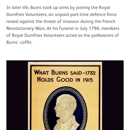
In later life, Burns took up arms by joining the Royal
Dumfries Volunteers, an unpaid part-time defence force
raised against the threat of invasion during the French
Revolutionary Wars. At his funeral in July 1796, members
of Royal Dumfries Volunteers acted as the pallbearers of
Burns’ coffin.