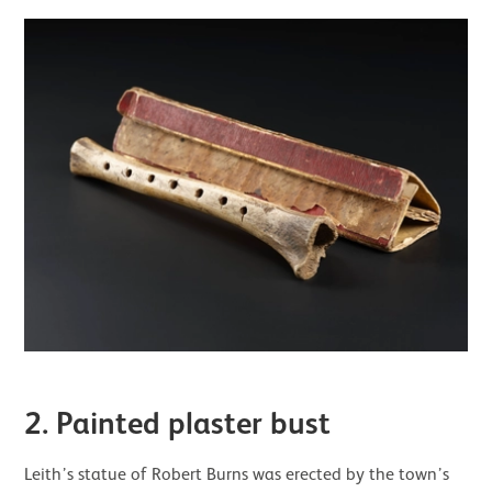
2. Painted plaster bust
Leith’s statue of Robert Burns was erected by the town’s