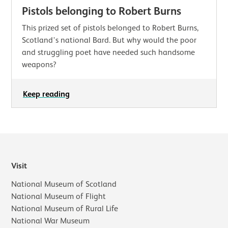
Pistols belonging to Robert Burns
This prized set of pistols belonged to Robert Burns,
Scotland's national Bard. But why would the poor
and struggling poet have needed such handsome
weapons?
Keep reading
Visit
National Museum of Scotland
National Museum of Flight
National Museum of Rural Life
National War Museum