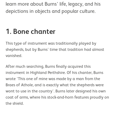
learn more about Burns' life, legacy, and his
depictions in objects and popular culture.
1. Bone chanter
This type of instrument was traditionally played by
shepherds, but by Burns’ time that tradition had almost
vanished.
After much searching, Burns finally acquired this
instrument in Highland Perthshire. Of his chanter, Burns
wrote ‘This one of mine was made by a man from the
Braes of Athole, and is exactly what the shepherds were
wont to use in the country'. Burns later designed his own
coat of arms, where his stock-and-horn features proudly on
the shield.