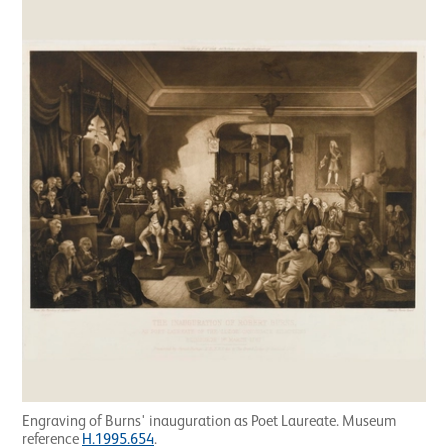
Engraving of Burns' inauguration as Poet Laureate. Museum
reference
H.1995.654
.