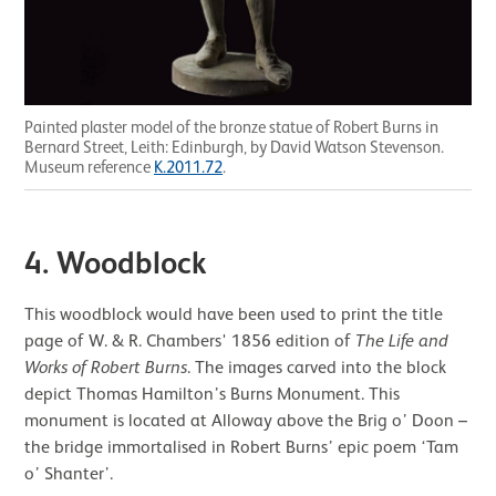
Painted plaster model of the bronze statue of Robert Burns in
Bernard Street, Leith: Edinburgh, by David Watson Stevenson.
Museum reference
K.2011.72
.
4.
Woodblock
This woodblock would have been used to print the title
page of W. & R. Chambers' 1856 edition of
The Life and
Works of Robert Burns
. The images carved into the block
depict Thomas Hamilton’s Burns Monument. This
monument is located at Alloway above the Brig o’ Doon –
the bridge immortalised in Robert Burns’ epic poem ‘Tam
o’ Shanter’.