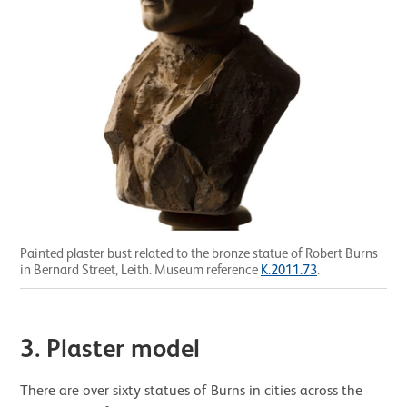
Painted plaster bust related to the bronze statue of Robert Burns
in Bernard Street, Leith. Museum reference
K.2011.73
.
3. Plaster model
There are over sixty statues of Burns in cities across the