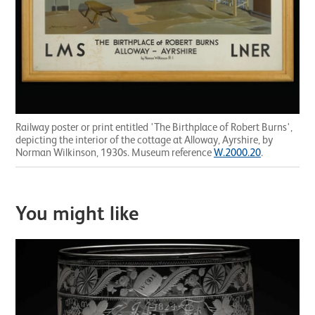
Railway poster or print entitled 'The Birthplace of Robert Burns',
depicting the interior of the cottage at Alloway, Ayrshire, by
Norman Wilkinson, 1930s. Museum reference
W.2000.20
.
You might like