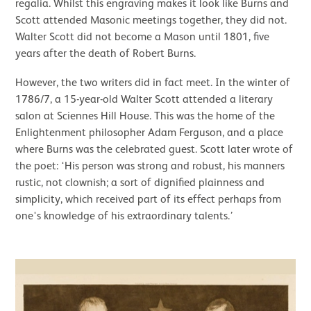
regalia. Whilst this engraving makes it look like Burns and
Scott attended Masonic meetings together, they did not.
Walter Scott did not become a Mason until 1801, five
years after the death of Robert Burns.
However, the two writers did in fact meet. In the winter of
1786/7, a 15-year-old Walter Scott attended a literary
salon at Sciennes Hill House. This was the home of the
Enlightenment philosopher Adam Ferguson, and a place
where Burns was the celebrated guest. Scott later wrote of
the poet: ‘His person was strong and robust, his manners
rustic, not clownish; a sort of dignified plainness and
simplicity, which received part of its effect perhaps from
one's knowledge of his extraordinary talents.’