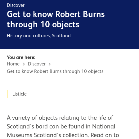
Discover
Get to know Robert Burns
through 10 objects
History and cultures, Scotland
You are here:
Home
Discover
Get to know Robert Burns through 10 objects
News Story
Listicle
A variety of objects relating to the life of
Scotland's bard can be found in National
Museums Scotland's collection. Read on to