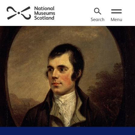
Search
Menu