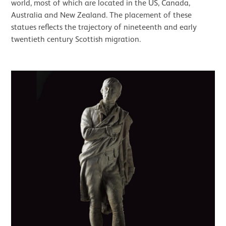
world, most of which are located in the US, Canada,
Australia and New Zealand. The placement of these
statues reflects the trajectory of nineteenth and early
twentieth century Scottish migration.