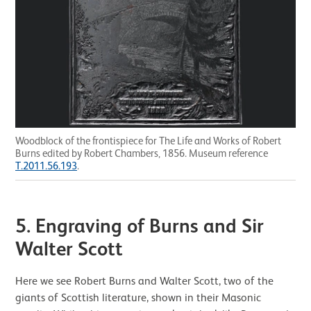
Woodblock of the frontispiece for The Life and Works of Robert
Burns edited by Robert Chambers, 1856. Museum reference
T.2011.56.193
.
5.
Engraving of Burns and Sir
Walter Scott
Here we see Robert Burns and Walter Scott, two of the
giants of Scottish literature, shown in their Masonic