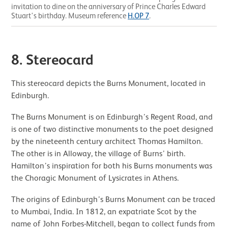
invitation to dine on the anniversary of Prince Charles Edward
Stuart's birthday. Museum reference
H.OP 7
.
8. Stereocard
This stereocard depicts the Burns Monument, located in
Edinburgh.
The Burns Monument is on Edinburgh’s Regent Road, and
is one of two distinctive monuments to the poet designed
by the nineteenth century architect Thomas Hamilton.
The other is in Alloway, the village of Burns’ birth.
Hamilton’s inspiration for both his Burns monuments was
the Choragic Monument of Lysicrates in Athens.
The origins of Edinburgh’s Burns Monument can be traced
to Mumbai, India. In 1812, an expatriate Scot by the
name of John Forbes-Mitchell, began to collect funds from