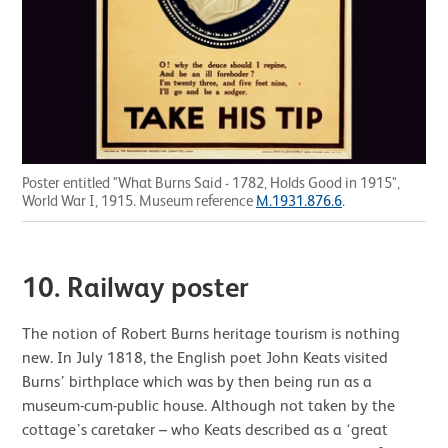
Poster entitled "What Burns Said - 1782, Holds Good in 1915",
World War I, 1915. Museum reference
M.1931.876.6
.
10.
Railway poster
The notion of Robert Burns heritage tourism is nothing
new. In July 1818, the English poet John Keats visited
Burns’ birthplace which was by then being run as a
museum-cum-public house. Although not taken by the
cottage’s caretaker – who Keats described as a ‘great