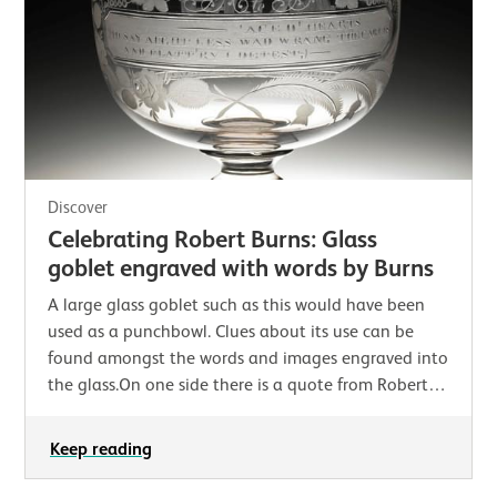
Discover
Celebrating Robert Burns: Glass
goblet engraved with words by Burns
A large glass goblet such as this would have been
used as a punchbowl. Clues about its use can be
found amongst the words and images engraved into
the glass.On one side there is a quote from Robert
Burns’ poem ‘Epistle to Davie, A Brother…
Keep reading