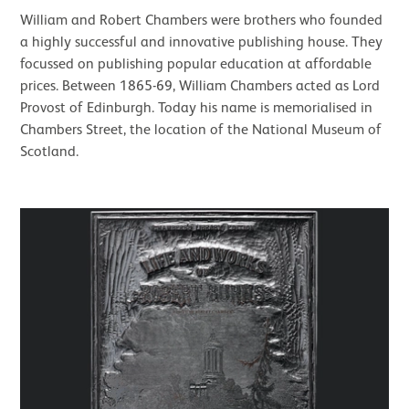
William and Robert Chambers were brothers who founded
a highly successful and innovative publishing house. They
focussed on publishing popular education at affordable
prices. Between 1865-69, William Chambers acted as Lord
Provost of Edinburgh. Today his name is memorialised in
Chambers Street, the location of the National Museum of
Scotland.