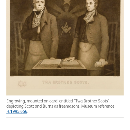
Engraving, mounted on card, entitled 'Twa Brother Scots',
depicting Scott and Burns as freemasons. Museum reference
H.1995.656
.