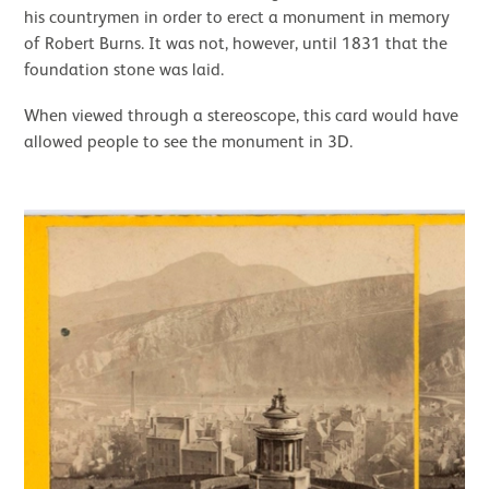
his countrymen in order to erect a monument in memory
of Robert Burns. It was not, however, until 1831 that the
foundation stone was laid.
When viewed through a stereoscope, this card would have
allowed people to see the monument in 3D.