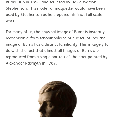
Burns Club in 1898, and sculpted by David Watson
Stephenson. This model, or maquette, would have been
used by Stephenson as he prepared his final, full-scale
work.
For many of us, the physical image of Burns is instantly
recognisable; from schoolbooks to public sculptures, the
image of Burns has a distinct familiarity. This is largely to
do with the fact that almost all images of Burns are
reproduced from a single portrait of the poet painted by
Alexander Nasmyth in 1787.