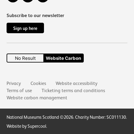
Subscribe to our newsletter
Sign up here
No Result
Website Carbon
Secondary links
Privacy
Cookies
Website accessibility
Terms of use
Ticketing terms and conditions
Website carbon management
Small Print
National Museums Scotland ©2026. Charity Number: SC011130.
Website by Supercool
.