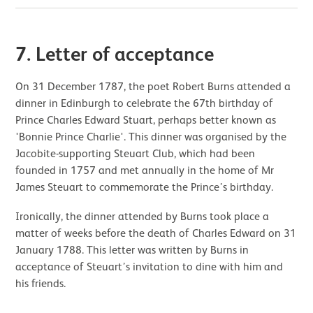
7. Letter of acceptance
On 31 December 1787, the poet Robert Burns attended a
dinner in Edinburgh to celebrate the 67th birthday of
Prince Charles Edward Stuart, perhaps better known as
'Bonnie Prince Charlie'. This dinner was organised by the
Jacobite-supporting Steuart Club, which had been
founded in 1757 and met annually in the home of Mr
James Steuart to commemorate the Prince’s birthday.
Ironically, the dinner attended by Burns took place a
matter of weeks before the death of Charles Edward on 31
January 1788. This letter was written by Burns in
acceptance of Steuart’s invitation to dine with him and
his friends.