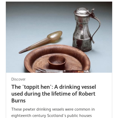
Discover
The 'tappit hen': A drinking vessel
used during the lifetime of Robert
Burns
These pewter drinking vessels were common in
eighteenth century Scotland’s public houses