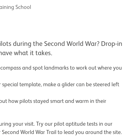
raining School
ol
ilots during the Second World War? Drop-in
 have what it takes.
a compass and spot landmarks to work out where you
 special template, make a glider can be steered left
 out how pilots stayed smart and warm in their
ng your visit. Try our pilot aptitude tests in our
ur Second World War Trail to lead you around the site.