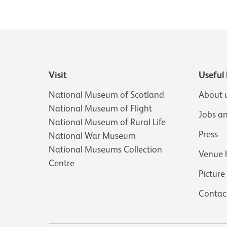
Visit
Useful 
National Museum of Scotland
About 
National Museum of Flight
Jobs a
National Museum of Rural Life
Press
National War Museum
National Museums Collection
Venue 
Centre
Picture
Contac