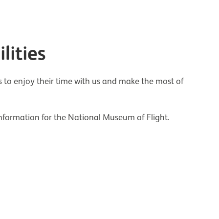
lities
o enjoy their time with us and make the most of
information for the National Museum of Flight.