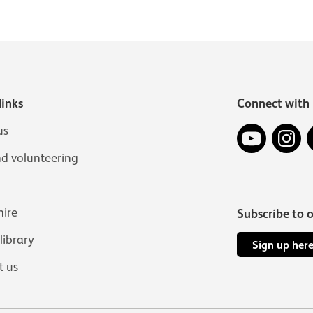
links
Connect with 
YouTube
In
us
nd volunteering
hire
Subscribe to 
 library
Sign up her
t us