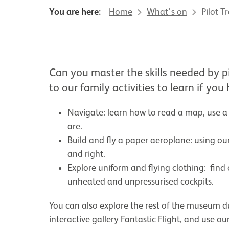
You are here:
Home
What's on
Pilot T
About Pilot Training Scho
Can you master the skills needed by p
to our family activities to learn if you
Navigate: learn how to read a map, use 
are.
Build and fly a paper aeroplane: using our
and right.
Explore uniform and flying clothing: find
unheated and unpressurised cockpits.
You can also explore the rest of the museum duri
interactive gallery Fantastic Flight, and use o