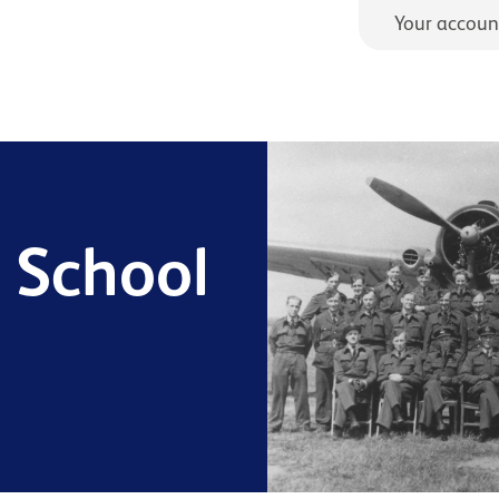
Your accoun
g School