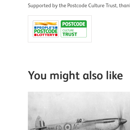
Supported by the Postcode Culture Trust, thank
You might also like