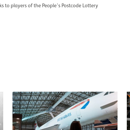
s to players of the People’s Postcode Lottery