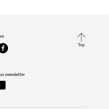
Back to top
us
Top
stagram
Facebook
our newsletter
e