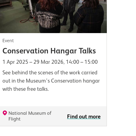
Event
Conservation Hangar Talks
1 Apr 2025 – 29 Mar 2026, 14:00 – 15:00
See behind the scenes of the work carried
out in the Museum’s Conservation hangar
with these free talks.
National Museum of
Find out more
Flight