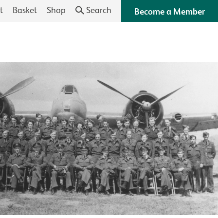
t
Basket
Shop
Search
Become a Member