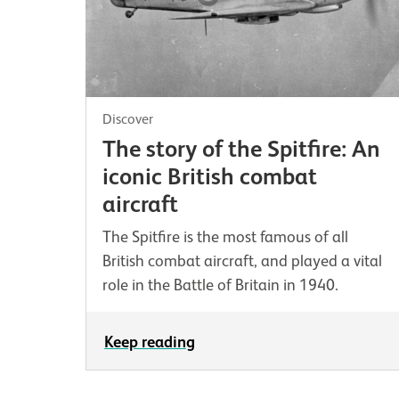
Discover
The story of the Spitfire: An
iconic British combat
aircraft
The Spitfire is the most famous of all
British combat aircraft, and played a vital
role in the Battle of Britain in 1940.
Keep reading