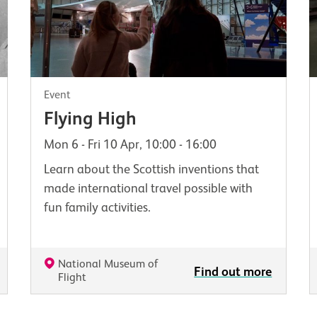
Event
Flying High
Mon 6 - Fri 10 Apr, 10:00 - 16:00
Learn about the Scottish inventions that
made international travel possible with
fun family activities.
National Museum of
Find out more
Flight