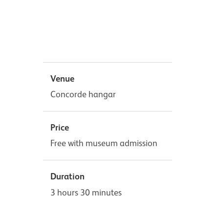
Venue
Concorde hangar
Price
Free with museum admission
Duration
3 hours 30 minutes