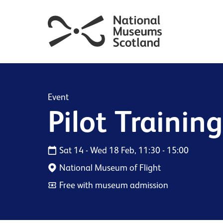
Event
Pilot Trainin
Sat 14 - Wed 18 Feb, 11:30 - 15:00
National Museum of Flight
Free with museum admission