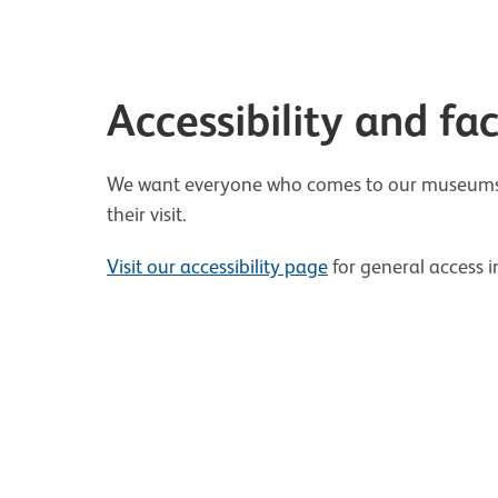
Accessibility and faci
We want everyone who comes to our museums t
their visit.
Visit our accessibility page
for general access 