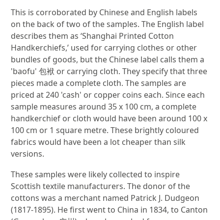
This is corroborated by Chinese and English labels
on the back of two of the samples. The English label
describes them as ‘Shanghai Printed Cotton
Handkerchiefs,’ used for carrying clothes or other
bundles of goods, but the Chinese label calls them a
'baofu' 包袱 or carrying cloth. They specify that three
pieces made a complete cloth. The samples are
priced at 240 'cash' or copper coins each. Since each
sample measures around 35 x 100 cm, a complete
handkerchief or cloth would have been around 100 x
100 cm or 1 square metre. These brightly coloured
fabrics would have been a lot cheaper than silk
versions.
These samples were likely collected to inspire
Scottish textile manufacturers. The donor of the
cottons was a merchant named Patrick J. Dudgeon
(1817-1895). He first went to China in 1834, to Canton