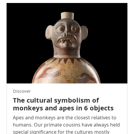
Discover
The cultural symbolism of
monkeys and apes in 6 objects
Apes and monkeys are the closest relatives to
humans. Our primate cousins have always held
special significance for the cultures mostly