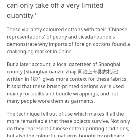
can only take off a very limited
quantity.'
These vibrantly coloured cottons with their 'Chinese
representations' of peony and cicada roundels
demonstrate why imports of foreign cottons found a
challenging market in China.
But a later account, a local gazetteer of Shanghai
county (Shanghai xianzhi zhaji 同治上海县志札记)
written in 1871 gives more context for these fabrics.
It said that these brush-printed designs were used
mainly for quilts and bundle wrappings, and not
many people wore them as garments.
The technique fell out of use which makes it all the
more remarkable that these objects survive. Not only
do they represent Chinese cotton printing traditions,
but also the colourful patterns bought by ordinary