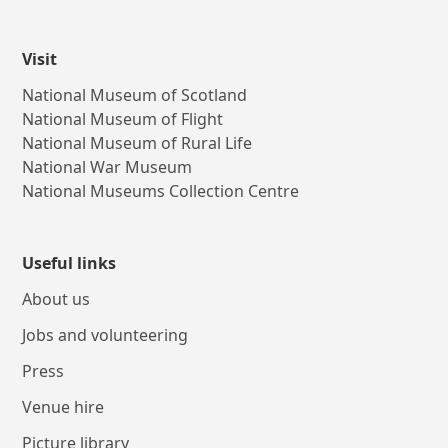
Visit
National Museum of Scotland
National Museum of Flight
National Museum of Rural Life
National War Museum
National Museums Collection Centre
Useful links
About us
Jobs and volunteering
Press
Venue hire
Picture library