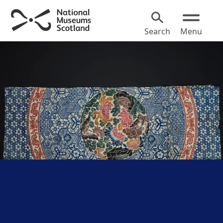
Search
Menu