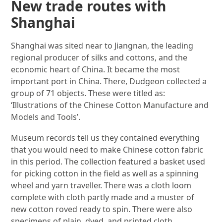
New trade routes with
Shanghai
Shanghai was sited near to Jiangnan, the leading
regional producer of silks and cottons, and the
economic heart of China. It became the most
important port in China. There, Dudgeon collected a
group of 71 objects. These were titled as:
‘Illustrations of the Chinese Cotton Manufacture and
Models and Tools’.
Museum records tell us they contained everything
that you would need to make Chinese cotton fabric
in this period. The collection featured a basket used
for picking cotton in the field as well as a spinning
wheel and yarn traveller. There was a cloth loom
complete with cloth partly made and a muster of
new cotton roved ready to spin. There were also
specimens of plain, dyed, and printed cloth.