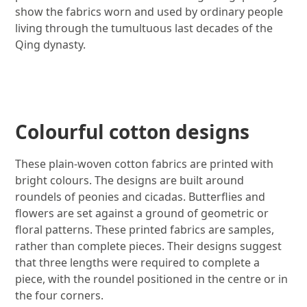
show the fabrics worn and used by ordinary people
living through the tumultuous last decades of the
Qing dynasty.
Image gallery
Colourful cotton designs
These plain-woven cotton fabrics are printed with
bright colours. The designs are built around
roundels of peonies and cicadas. Butterflies and
flowers are set against a ground of geometric or
floral patterns. These printed fabrics are samples,
rather than complete pieces. Their designs suggest
that three lengths were required to complete a
piece, with the roundel positioned in the centre or in
the four corners.