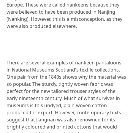
Europe. These were called nankeens because they
were believed to have been produced in Nanjing
(Nanking). However, this is a misconception, as they
were also produced elsewhere.
Image gallery
There are several examples of nankeen pantaloons
in National Museums Scotland's textile collections.
One pair from the 1840s shows why the material was
so popular. The sturdy, tightly woven fabric was
perfect for the new tailored trouser styles of the
early nineteenth century. Much of what survives in
museums is this undyed, plain-woven cotton
produced for export. However, contemporary texts
suggest that Jiangnan was also renowned for its
brightly coloured and printed cottons that would