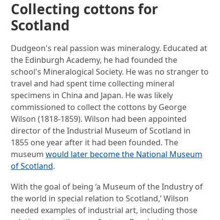
Collecting cottons for
Scotland
Dudgeon's real passion was mineralogy. Educated at
the Edinburgh Academy, he had founded the
school's Mineralogical Society. He was no stranger to
travel and had spent time collecting mineral
specimens in China and Japan. He was likely
commissioned to collect the cottons by George
Wilson (1818-1859). Wilson had been appointed
director of the Industrial Museum of Scotland in
1855 one year after it had been founded. The
museum
would later become the National Museum
of Scotland
.
With the goal of being ‘a Museum of the Industry of
the world in special relation to Scotland,’ Wilson
needed examples of industrial art, including those