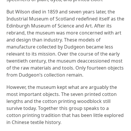
But Wilson died in 1859 and seven years later, the
Industrial Museum of Scotland redefined itself as the
Edinburgh Museum of Science and Art. After its
rebrand, the museum was more concerned with art
and design than industry. These models of
manufacture collected by Dudgeon became less
relevant to its mission. Over the course of the early
twentieth century, the museum deaccessioned most
of the raw materials and tools. Only fourteen objects
from Dudgeon’s collection remain.
However, the museum kept what are arguably the
most important objects. The seven printed cotton
lengths and the cotton printing woodblock still
survive today. Together this group speaks to a
cotton printing tradition that has been little explored
in Chinese textile history.