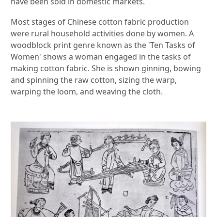
have been sold in domestic markets.
Most stages of Chinese cotton fabric production
were rural household activities done by women. A
woodblock print genre known as the 'Ten Tasks of
Women' shows a woman engaged in the tasks of
making cotton fabric. She is shown ginning, bowing
and spinning the raw cotton, sizing the warp,
warping the loom, and weaving the cloth.