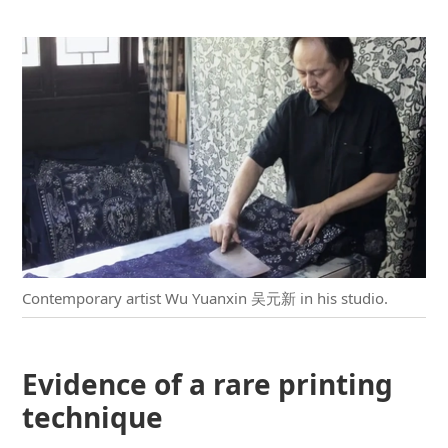
Contemporary artist Wu Yuanxin 吴元新 in his studio.
Evidence of a rare printing
technique