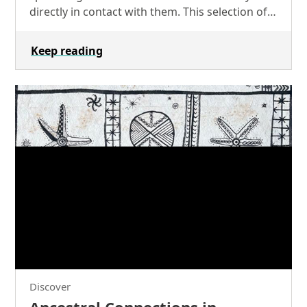
directly in contact with them. This selection of
objects from our collections exemplifies the
powerful…
Keep reading
Discover
Ancestral Connections in