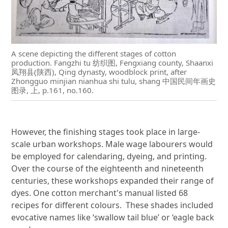
A scene depicting the different stages of cotton
production. Fangzhi tu 纺织图, Fengxiang county, Shaanxi
凤翔县(陕西), Qing dynasty, woodblock print, after
Zhongguo minjian nianhua shi tulu, shang 中国民间年画史
图录, 上, p.161, no.160.
However, the finishing stages took place in large-
scale urban workshops. Male wage labourers would
be employed for calendaring, dyeing, and printing.
Over the course of the eighteenth and nineteenth
centuries, these workshops expanded their range of
dyes. One cotton merchant's manual listed 68
recipes for different colours. These shades included
evocative names like ‘swallow tail blue’ or ‘eagle back