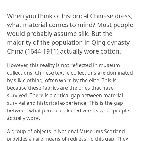
When you think of historical Chinese dress,
what material comes to mind? Most people
would probably assume silk. But the
majority of the population in Qing dynasty
China (1644-1911) actually wore cotton.
However, this reality is not reflected in museum
collections. Chinese textile collections are dominated
by silk clothing, often worn by the elite. This is
because these fabrics are the ones that have
survived. There is a critical gap between material
survival and historical experience. This is the gap
between what people collected versus what people
actually wore.
A group of objects in National Museums Scotland
provides a rare means of redressing this gap. They