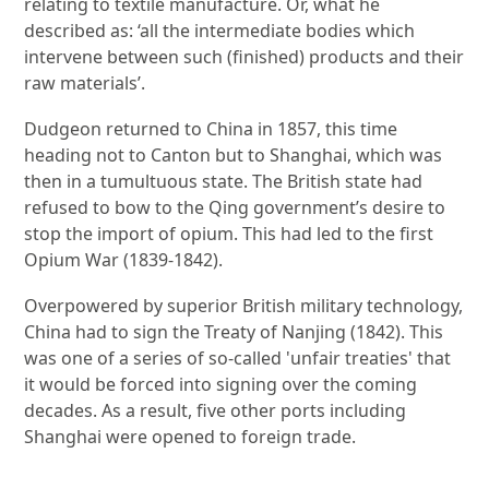
relating to textile manufacture. Or, what he
described as: ‘all the intermediate bodies which
intervene between such (finished) products and their
raw materials’.
Dudgeon returned to China in 1857, this time
heading not to Canton but to Shanghai, which was
then in a tumultuous state. The British state had
refused to bow to the Qing government’s desire to
stop the import of opium. This had led to the first
Opium War (1839-1842).
Overpowered by superior British military technology,
China had to sign the Treaty of Nanjing (1842). This
was one of a series of so-called 'unfair treaties' that
it would be forced into signing over the coming
decades. As a result, five other ports including
Shanghai were opened to foreign trade.