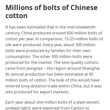
Millions of bolts of Chinese
cotton
It has been estimated that in the mid-nineteenth
century, China produced around 600 million bolts of
cotton per year. In comparison, 15-25 million bolts of
silk were produced. Every year, about 300 million
bolts were produced by families for their own
consumption. The other 300 million bolts were
produced for the market. The best quality cottons
came from Jiangnan – the region around Shanghai.
Its annual production has been estimated at 45
million bolts of cotton. The bulk of this would have
entered long-distance trade within China, but it was
also produced for export markets.
Each year about one million bolts of a plain-woven,
undyed fabric were exported from Canton to