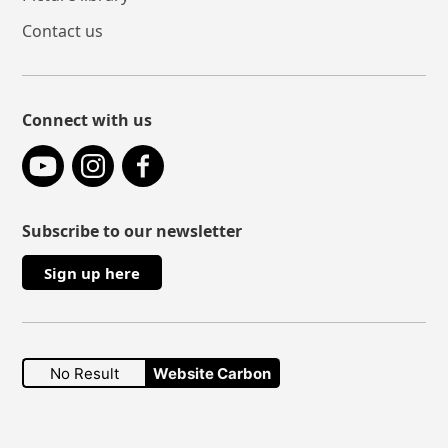
Contact us
Connect with us
YouTube
Instagram
Facebook
Subscribe to our newsletter
Sign up here
No Result
Website Carbon