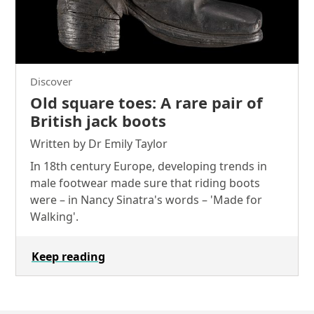
Discover
Old square toes: A rare pair of
British jack boots
Written by Dr Emily Taylor
In 18th century Europe, developing trends in
male footwear made sure that riding boots
were – in Nancy Sinatra's words – 'Made for
Walking'.
Keep reading