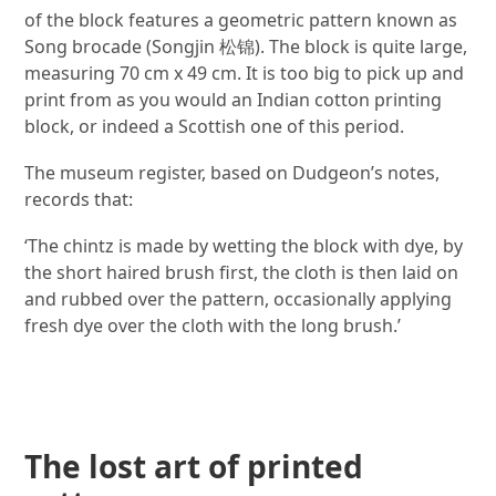
of the block features a geometric pattern known as
Song brocade (Songjin 松锦). The block is quite large,
measuring 70 cm x 49 cm. It is too big to pick up and
print from as you would an Indian cotton printing
block, or indeed a Scottish one of this period.
The museum register, based on Dudgeon’s notes,
records that:
‘The chintz is made by wetting the block with dye, by
the short haired brush first, the cloth is then laid on
and rubbed over the pattern, occasionally applying
fresh dye over the cloth with the long brush.’
Image gallery
The lost art of printed