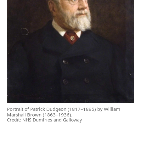
Portrait of Patrick Dudgeon (1817–1895) by William
Marshall Brown (1863–1936).
Credit: NHS Dumfries and Galloway