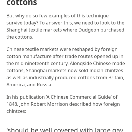
cottons
But why do so few examples of this technique
survive today? To answer this, we need to look to the
Shanghai textile markets where Dudgeon purchased
the cottons.
Chinese textile markets were reshaped by foreign
cotton manufacture after trade routes opened up in
the mid-nineteenth century. Alongside Chinese-made
cottons, Shanghai markets now sold Indian chintzes
as well as industrially produced cottons from Britain,
America, and Russia.
In his publication ‘A Chinese Commercial Guide’ of
1848, John Robert Morrison described how foreign
chintzes:
'should be well covered with large gay