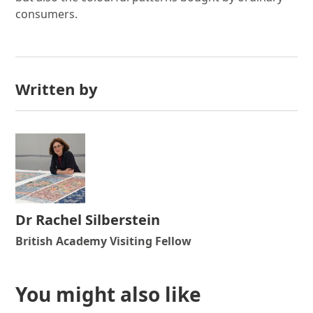
consumers.
Written by
Dr Rachel Silberstein
British Academy Visiting Fellow
You might also like