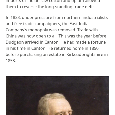
imports of Indian raw cotton and opium allowed
them to reverse the long-standing trade deficit.
In 1833, under pressure from northern industrialists
and free trade campaigners, the East India
Company’s monopoly was removed. Trade with
China was now open to all. This was the year before
Dudgeon arrived in Canton. He had made a fortune
in his time in Canton. He returned home in 1850,
before purchasing an estate in Kirkcudbrightshire in
1853.