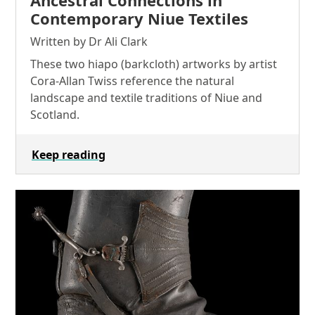
Contemporary Niue Textiles
Written by Dr Ali Clark
These two hiapo (barkcloth) artworks by artist
Cora-Allan Twiss reference the natural
landscape and textile traditions of Niue and
Scotland.
Keep reading