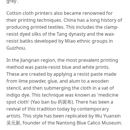
grey’.
Cotton cloth printers also became renowned for
their printing techniques. China has a long history of
producing printed textiles. This includes the clamp-
resist dyed silks of the Tang dynasty and the wax-
resist batiks developed by Miao ethnic groups in
Guizhou.
In the Jiangnan region, the most prevalent printing
method was paste-resist blue and white prints.
These are created by applying a resist paste made
from lime powder, glue, and alum to a wooden
stencil, and then submerging the cloth in a vat of
indigo dye. This technique was known as 'medicine
spot cloth' (Yao ban bu 药斑布). There has been a
revival of this tradition today by contemporary
artists. This style has been replicated by Wu Yuanxin
吴元新, founder of the Nantong Blue Calico Museum.