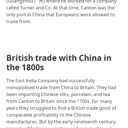
(Guangzhou
广州
)
where he worked for a company
called Turner and Co. At that time, Canton was the
only port in China that Europeans were allowed to
trade from.
Image gallery
British trade with China in
the 1800s
The East India Company had successfully
monopolised trade from China to Britain. They had
been importing Chinese silks, porcelain, and tea
from Canton to Britain since the 1700s. For many
years they struggled to find a British trade good of
comparable profitability to the Chinese
manufactures. But by the early nineteenth century,