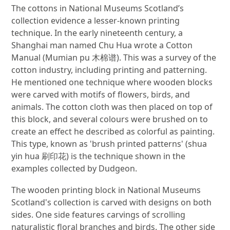
The cottons in National Museums Scotland’s
collection evidence a lesser-known printing
technique. In the early nineteenth century, a
Shanghai man named Chu Hua wrote a Cotton
Manual (Mumian pu 木棉谱). This was a survey of the
cotton industry, including printing and patterning.
He mentioned one technique where wooden blocks
were carved with motifs of flowers, birds, and
animals. The cotton cloth was then placed on top of
this block, and several colours were brushed on to
create an effect he described as colorful as painting.
This type, known as 'brush printed patterns' (shua
yin hua 刷印花) is the technique shown in the
examples collected by Dudgeon.
The wooden printing block in National Museums
Scotland's collection is carved with designs on both
sides. One side features carvings of scrolling
naturalistic floral branches and birds. The other side