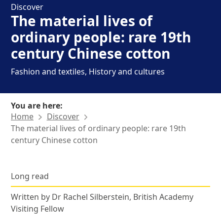
Discover
The material lives of
ordinary people: rare 19th
century Chinese cotton
Fashion and textiles, History and cultures
You are here:
Home
Discover
The material lives of ordinary people: rare 19th
century Chinese cotton
News Story
Posted in
Long read
,
Written by Dr Rachel Silberstein, British Academy
Visiting Fellow