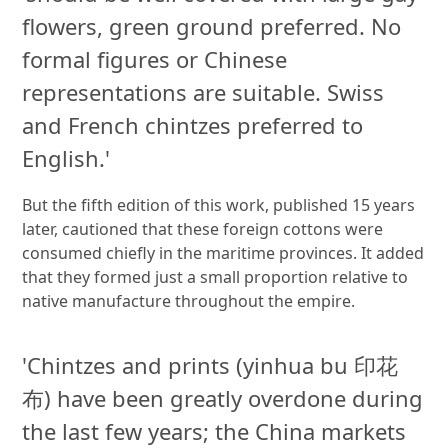
flowers, green ground preferred. No
formal figures or Chinese
representations are suitable. Swiss
and French chintzes preferred to
English.'
But the fifth edition of this work, published 15 years
later, cautioned that these foreign cottons were
consumed chiefly in the maritime provinces. It added
that they formed just a small proportion relative to
native manufacture throughout the empire.
'Chintzes and prints (yinhua bu 印花
布) have been greatly overdone during
the last few years; the China markets