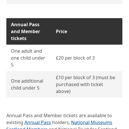
Annual Pass
and Member
Price
tickets
One adult and
one child under
£20 per block of 3
5
£10 per block of 3 (must be
One additional
purchased with ticket
child under 5
above)
Annual Pass and Member tickets are available to
existing
Annual Pass
holders,
National Museums