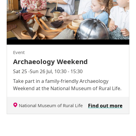
Event
Archaeology Weekend
Sat 25 -Sun 26 Jul, 10:30 - 15:30
Take part in a family-friendly Archaeology
Weekend at the National Museum of Rural Life.
National Museum of Rural Life
Find out more
Further content for Tractor Tots