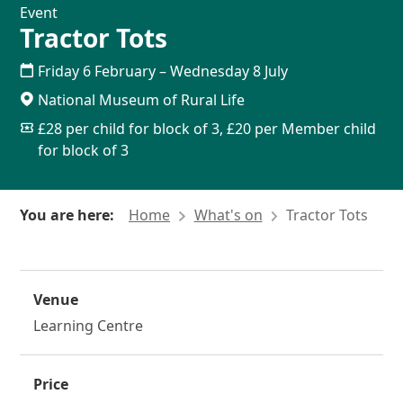
Event
Tractor Tots
Friday 6 February
–
Wednesday 8 July
National Museum of Rural Life
£28 per child for block of 3, £20 per Member child
for block of 3
You are here:
Home
What's on
Tractor Tots
Venue
Learning Centre
Price