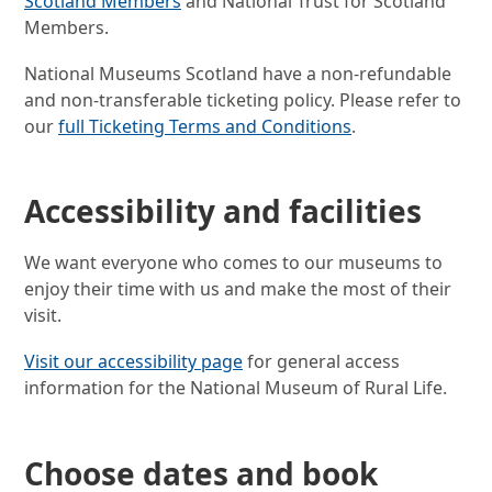
Scotland Members
and National Trust for Scotland
Members.
National Museums Scotland have a non-refundable
and non-transferable ticketing policy. Please refer to
our
full Ticketing Terms and Conditions
.
Accessibility and facilities
We want everyone who comes to our museums to
enjoy their time with us and make the most of their
visit.
Visit our accessibility page
for general access
information for the National Museum of Rural Life.
Choose dates and book