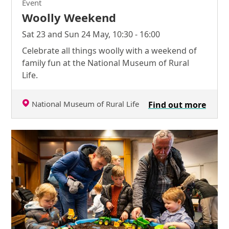
Event
Woolly Weekend
Sat 23 and Sun 24 May, 10:30 - 16:00
Celebrate all things woolly with a weekend of
family fun at the National Museum of Rural
Life.
National Museum of Rural Life
Find out more