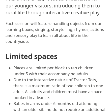
our younger visitors, introducing them to
rural life through interactive creative play.
Each session will feature handling objects from our
learning boxes, singing, storytelling, rhymes, actions
and sensory play to learn all about life in the
countryside.
Limited spaces
Places are limited per block to ten children
under 5 with their accompanying adults.
Due to the interactive nature of Tractor Tots,
there is a maximum ratio of two children to one
adult. All adults and children must have a space
booked in advance.
Babes in arms under 6 months old attending
with an older sibling do not require an additional