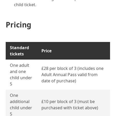
child ticket.
Pricing
Standard
Price
tickets
One adult
£28 per block of 3 (includes one
and one
Adult Annual Pass valid from
child under
date of purchase)
5
One
additional
£10 per block of 3 (must be
child under
purchased with ticket above)
5