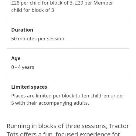
£28 per child for block of 3, £20 per Member
child for block of 3
Duration
50 minutes per session
Age
0 - 4 years
Limited spaces
Places are limited per block to ten children under
5 with their accompanying adults.
About Tractor Tots
Running in blocks of three sessions, Tractor
Tots offers a fun, focused experience for