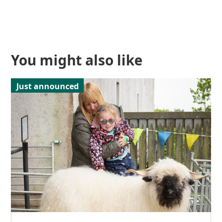
You might also like
Just announced