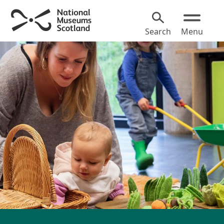
Search
Menu