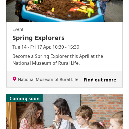
Event
Spring Explorers
Tue 14 - Fri 17 Apr, 10:30 - 15:30
Become a Spring Explorer this April at the
National Museum of Rural Life.
National Museum of Rural Life
Find out more
Coming soon