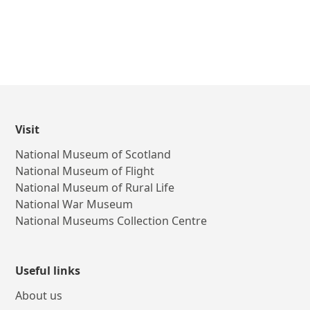
Visit
National Museum of Scotland
National Museum of Flight
National Museum of Rural Life
National War Museum
National Museums Collection Centre
Useful links
About us