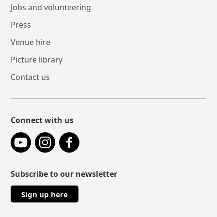
Jobs and volunteering
Press
Venue hire
Picture library
Contact us
Connect with us
YouTube
Instagram
Facebook
Subscribe to our newsletter
Sign up here