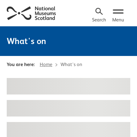
Search
Menu
What's on
You are here:
Home
What's on