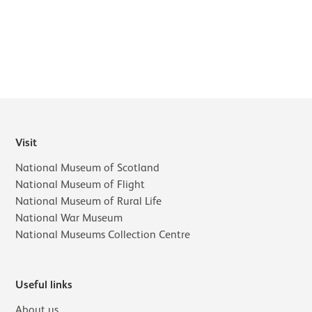
Further content for What's on
Visit
National Museum of Scotland
National Museum of Flight
National Museum of Rural Life
National War Museum
National Museums Collection Centre
Useful links
About us