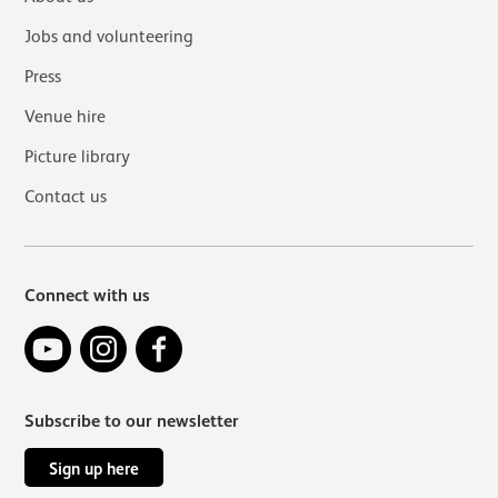
Jobs and volunteering
Press
Venue hire
Picture library
Contact us
Connect with us
YouTube
Instagram
Facebook
Subscribe to our newsletter
Sign up here