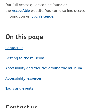
Our full access guide can be found on
the
AccessAble
website. You can also find access
information on
Euan's Guide
.
On this page
Contact us
Getting to the museum
Accessibility and facilities around the museum
Accessibility resources
Tours and events
Contact us