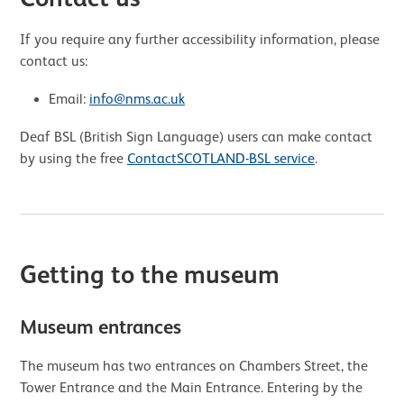
If you require any further accessibility information, please
contact us:
Email:
info@nms.ac.uk
Deaf BSL (British Sign Language) users can make contact
by using the free
ContactSCOTLAND-BSL service
.
Getting to the museum
Museum entrances
The museum has two entrances on Chambers Street, the
Tower Entrance and the Main Entrance. Entering by the