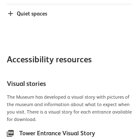
Quiet spaces
Accessibility resources
Visual stories
The Museum has developed a visual story with pictures of
the museum and information about what to expect when
you visit. There is a visual story for each entrance available
for download.
Tower Entrance Visual Story