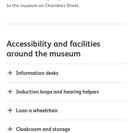
to the museum on Chambers Street.
Accessibility and facilities
around the museum
Information desks
Induction loops and hearing helpers
Loan a wheelchair
Cloakroom and storage