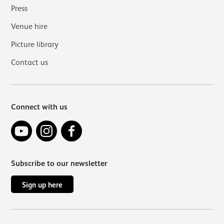
Press
Venue hire
Picture library
Contact us
Connect with us
YouTube
Instagram
Facebook
Subscribe to our newsletter
Sign up here