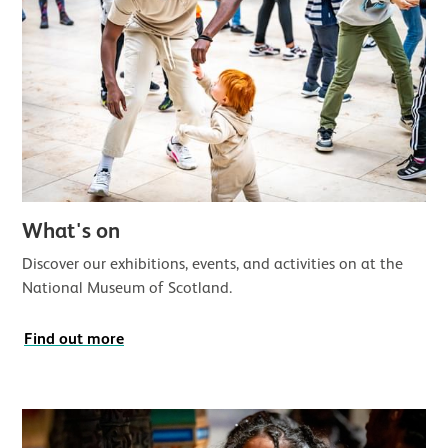
What's on
Discover our exhibitions, events, and activities on at the
National Museum of Scotland.
Find out more