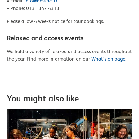
• Email:
info@nms.ac.uk
• Phone: 0131 347 4313
Please allow 4 weeks notice for tour bookings.
Relaxed and access events
We hold a variety of relaxed and access events throughout
the year. Find more information on our
What's on page
.
Further content for Accessibility
You might also like