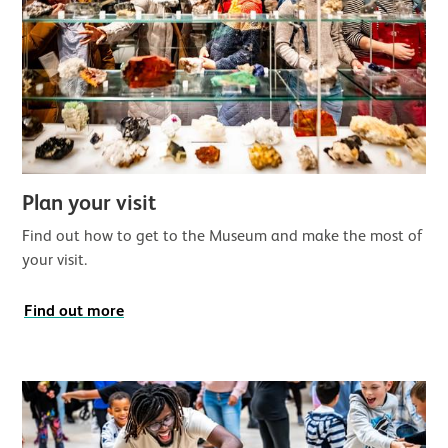
Plan your visit
Find out how to get to the Museum and make the most of
your visit.
Find out more