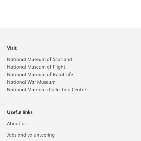
Visit
National Museum of Scotland
National Museum of Flight
National Museum of Rural Life
National War Museum
National Museums Collection Centre
Useful links
About us
Jobs and volunteering