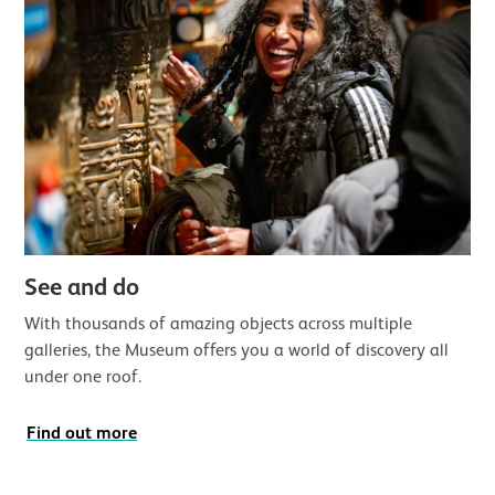
See and do
With thousands of amazing objects across multiple
galleries, the Museum offers you a world of discovery all
under one roof.
Find out more