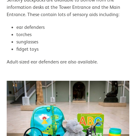
Sensory backpacks are available to borrow from the
information desks at the Tower Entrance and the Main
Entrance. These contain lots of sensory aids including:
ear defenders
torches
sunglasses
fidget toys
Adult-sized ear defenders are also available.