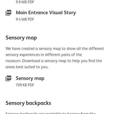
9.9 MB PDF
Main Entrance Visual Story
9.4 MB PDF
Sensory map
We have created a sensory map to show all the different
sensory experiences in different parts of the
museum. Download a sensory map to help you find the
areas best suited to you.
Sensory map
709 KB PDF
Sensory backpacks