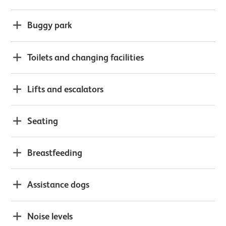
Buggy park
Toilets and changing facilities
Lifts and escalators
Seating
Breastfeeding
Assistance dogs
Noise levels