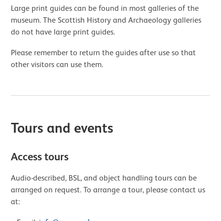
Large print guides can be found in most galleries of the
museum. The Scottish History and Archaeology galleries
do not have large print guides.
Please remember to return the guides after use so that
other visitors can use them.
Tours and events
Access tours
Audio-described, BSL, and object handling tours can be
arranged on request. To arrange a tour, please contact us
at: