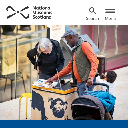
Search
Menu