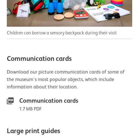
Children can borrow a sensory backpack during their visit
Communication cards
Download our picture communication cards of some of
the museum’s most popular objects, which include
information about their location.
Communication cards
1.7 MB PDF
Large print guides