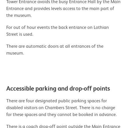
Tower Entrance avoids the busy Entrance Hall by the Main
Entrance and provides levels access to the main part of
the museum.
For out of hour events the back entrance on Lothian
Street is used.
There are automatic doors at all entrances of the
museum.
Image gallery
Accessible parking and drop-off points
There are four designated public parking spaces for
disabled visitors on Chambers Street. There is no charge
for these spaces and they cannot be booked in advance.
There is a coach drop-off point outside the Main Entrance