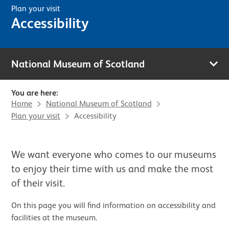
Plan your visit
Accessibility
National Museum of Scotland
You are here:
Home
National Museum of Scotland
Plan your visit
Accessibility
We want everyone who comes to our museums
to enjoy their time with us and make the most
of their visit.
On this page you will find information on accessibility and
facilities at the museum.