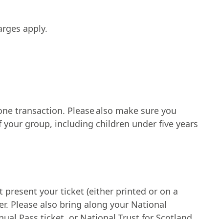
arges apply.
 one transaction. Please also make sure you
 your group, including children under five years
resent your ticket (either printed or on a
. Please also bring along your National
l Pass ticket, or National Trust for Scotland