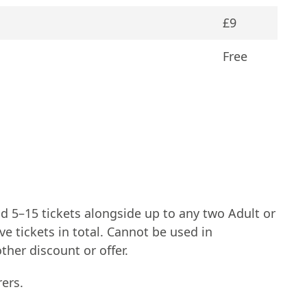
£9
Free
d 5–15 tickets alongside up to any two Adult or
e tickets in total. Cannot be used in
her discount or offer.
ers.