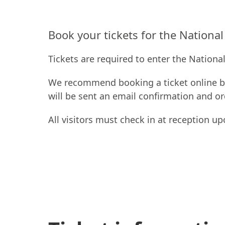
Book your tickets for the Nationa
Tickets are required to enter the Nationa
We recommend booking a ticket online be
will be sent an email confirmation and o
All visitors must check in at reception up