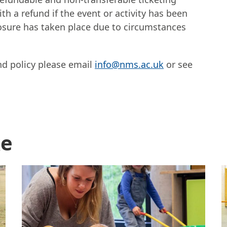
th a refund if the event or activity has been
sure has taken place due to circumstances
nd policy please email
info@nms.ac.uk
or see
ok tickets
ke