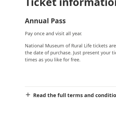
Ticket informatio
Annual Pass
Pay once and visit all year.
National Museum of Rural Life tickets are
the date of purchase. Just present your t
times as you like for free.
Read the full terms and conditi