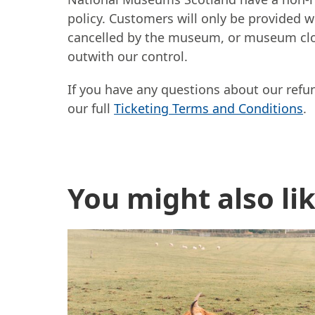
policy. Customers will only be provided wi
cancelled by the museum, or museum clo
outwith our control.
If you have any questions about our refu
our full
Ticketing Terms and Conditions
.
Further content for Bo
You might also li