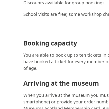
Discounts available for group bookings.
School visits are free; some workshop ch
Booking capacity
You are able to book up to ten tickets in
have booked a ticket for every member of
of age.
Arriving at the museum
When you arrive at the museum you must p
smartphone) or provide your order number
Museums Scotland Membership card, Annua