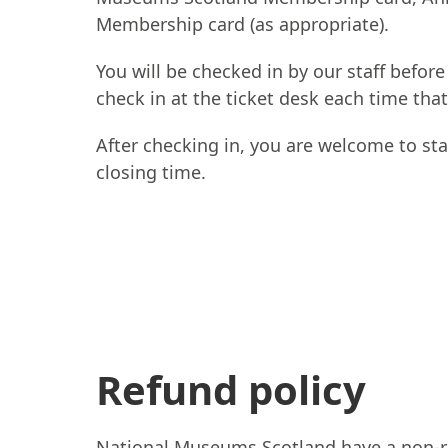
Membership card (as appropriate).
You will be checked in by our staff before
check in at the ticket desk each time that
After checking in, you are welcome to sta
closing time.
Refund policy
National Museums Scotland have a non-re