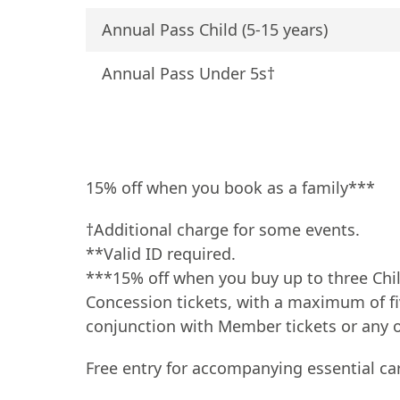
Annual Pass Child (5-15 years)
Annual Pass Under 5s†
15% off when you book as a family***
†Additional charge for some events.
**Valid ID required.
***15% off when you buy up to three Chil
Concession tickets, with a maximum of fiv
conjunction with Member tickets or any ot
Free entry for accompanying essential car