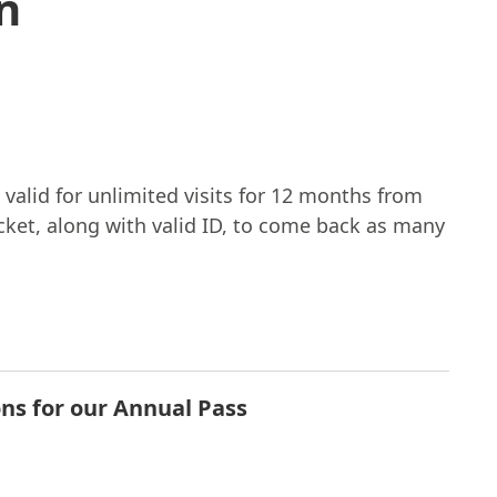
n
 valid for unlimited visits for 12 months from
icket, along with valid ID, to come back as many
ons for our Annual Pass