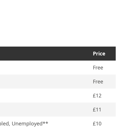
Price
†
Free
Free
£12
£11
abled, Unemployed**
£10