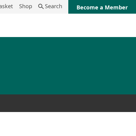
asket
Shop
Search
Become a Member