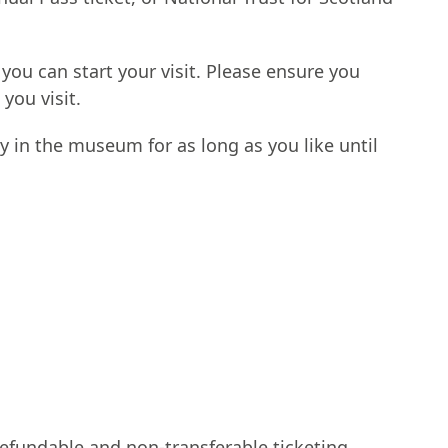
 you can start your visit. Please ensure you
 you visit.
y in the museum for as long as you like until
fundable and non-transferable ticketing