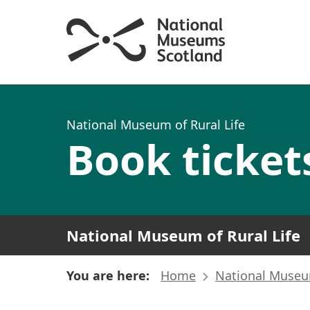
National Museum of Rural Life
Book ticket
National Museum of Rural Life
You are here:
Home
National Museum