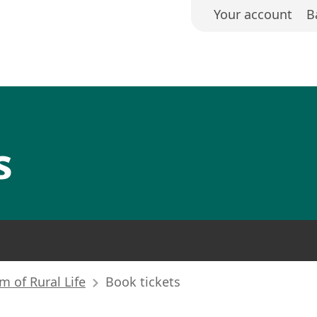
Your account
B
s
 of Rural Life
Book tickets