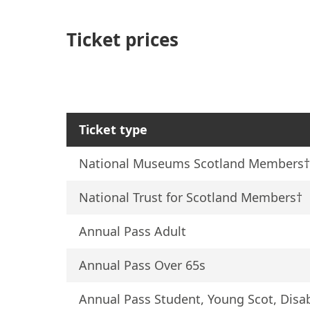
Ticket prices
Ticket type
National Museums Scotland Members
National Trust for Scotland Members†
Annual Pass Adult
Annual Pass Over 65s
Annual Pass Student, Young Scot, Dis