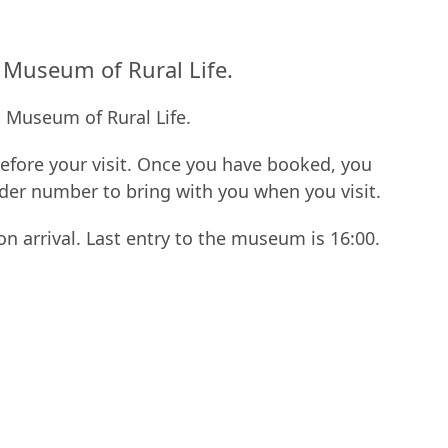
l Museum of Rural Life.
l Museum of Rural Life.
fore your visit. Once you have booked, you
rder number to bring with you when you visit.
on arrival. Last entry to the museum is 16:00.