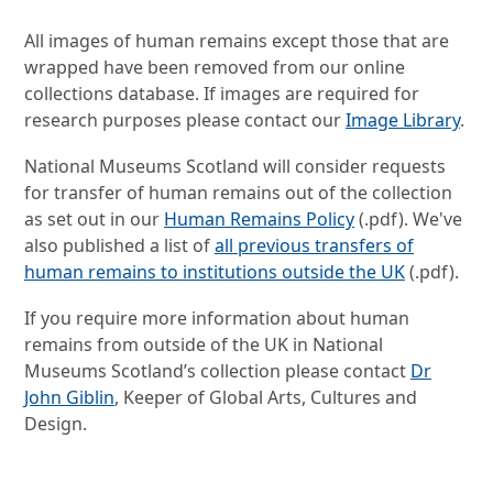
All images of human remains except those that are
wrapped have been removed from our online
collections database. If images are required for
research purposes please contact our
Image Library
.
National Museums Scotland will consider requests
for transfer of human remains out of the collection
as set out in our
Human Remains Policy
(.pdf). We've
also published a list of
all previous transfers of
human remains to institutions outside the UK
(.pdf).
If you require more information about human
remains from outside of the UK in National
Museums Scotland’s collection please contact
Dr
John Giblin
, Keeper of Global Arts, Cultures and
Design.