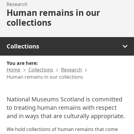
Research
Human remains in our
collections
Collections
You are here:
Home
Collections
Research
Human remains in our collections
National Museums Scotland is committed
to treating human remains with respect
and in ways that are culturally appropriate.
We hold collections of human remains that come