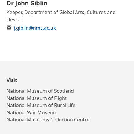
Contact list of staff members
Dr John Giblin
Role
Keeper, Department of Global Arts, Cultures and
Design
Email
j.giblin@nms.ac.uk
Visit
National Museum of Scotland
National Museum of Flight
National Museum of Rural Life
National War Museum
National Museums Collection Centre