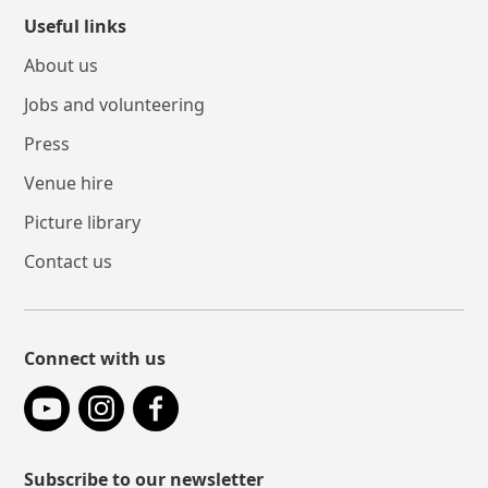
Useful links
About us
Jobs and volunteering
Press
Venue hire
Picture library
Contact us
Connect with us
YouTube
Instagram
Facebook
Subscribe to our newsletter