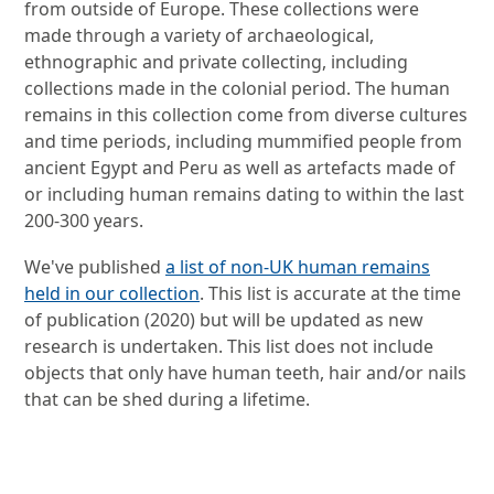
from outside of Europe. These collections were
made through a variety of archaeological,
ethnographic and private collecting, including
collections made in the colonial period. The human
remains in this collection come from diverse cultures
and time periods, including mummified people from
ancient Egypt and Peru as well as artefacts made of
or including human remains dating to within the last
200-300 years.
We've published
a list of non-UK human remains
held in our collection
. This list is accurate at the time
of publication (2020) but will be updated as new
research is undertaken. This list does not include
objects that only have human teeth, hair and/or nails
that can be shed during a lifetime.