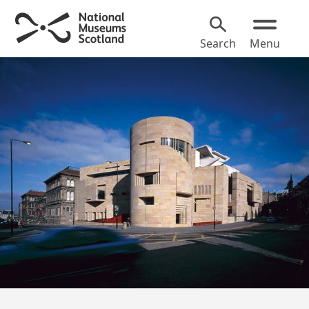
Search
Menu