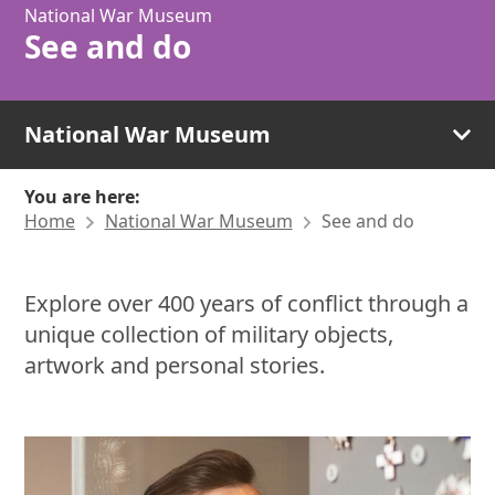
National War Museum
See and do
National War Museum
You are here:
Home
National War Museum
See and do
Explore over 400 years of conflict through a
unique collection of military objects,
artwork and personal stories.