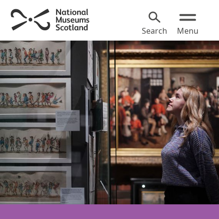
Search
Menu