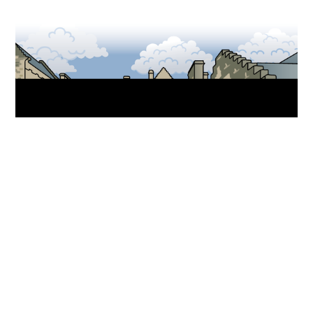
Back to top
Museum trails
Download a trail to discover the stories held within
the walls of the National War Museum.
Find out more