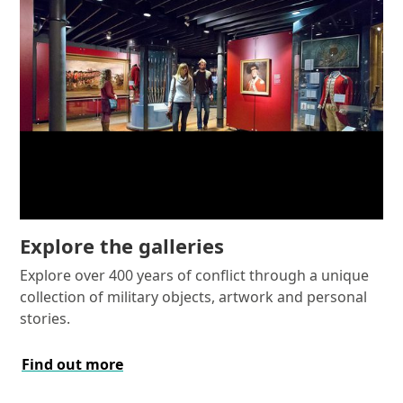
Explore the galleries
Explore over 400 years of conflict through a unique
collection of military objects, artwork and personal
stories.
Find out more