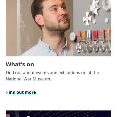
What's on
Find out about events and exhibitions on at the
National War Museum.
Find out more