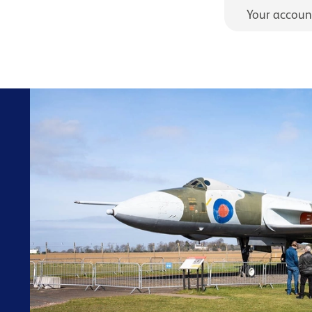
Your accoun