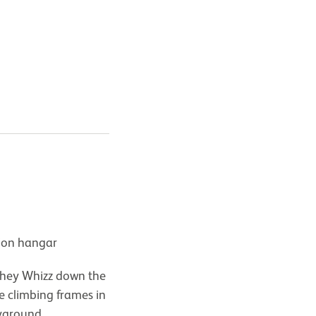
tion hangar
 they Whizz down the
le climbing frames in
ayground.