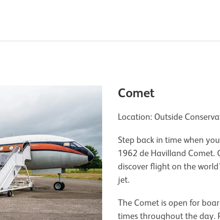
Comet
Location: Outside Conserv
Step back in time when you
1962 de Havilland Comet. 
discover flight on the world
jet.
The Comet is open for boar
times throughout the day. P