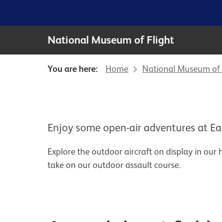
National Museum of Flight
You are here:
Home
National Museum of 
Enjoy some open-air adventures at Ea
Explore the outdoor aircraft on display in our hi
take on our outdoor assault course.