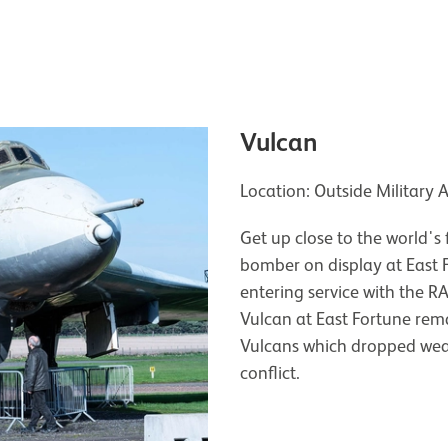
Vulcan
Location: Outside Military 
Get up close to the world's 
bomber on display at East F
entering service with the R
Vulcan at East Fortune rem
Vulcans which dropped wea
conflict.