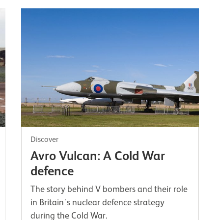
Discover
Avro Vulcan: A Cold War
defence
The story behind V bombers and their role
in Britain's nuclear defence strategy
during the Cold War.