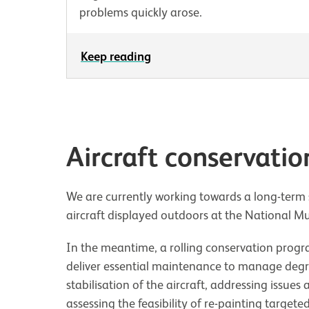
problems quickly arose.
Keep reading
Aircraft conservatio
We are currently working towards a long-term s
aircraft displayed outdoors at the National M
In the meantime, a rolling conservation progr
deliver essential maintenance to manage degrad
stabilisation of the aircraft, addressing issues
assessing the feasibility of re-painting targeted