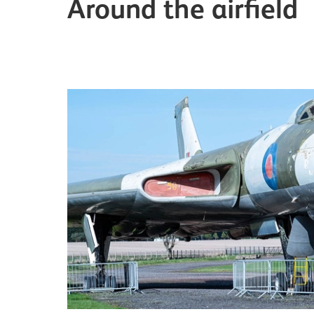
Around the airfield