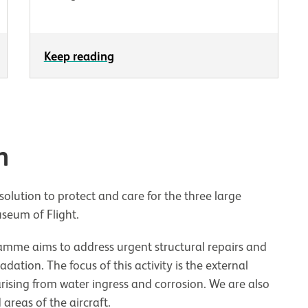
Keep reading
n
olution to protect and care for the three large
useum of Flight.
amme aims to address urgent structural repairs and
ation. The focus of this activity is the external
 arising from water ingress and corrosion. We are also
 areas of the aircraft.