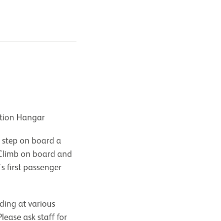
ation Hangar
 step on board a
Climb on board and
's first passenger
ding at various
lease ask staff for