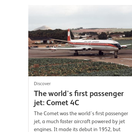
Discover
The world's first passenger
jet: Comet 4C
The Comet was the world's first passenger
jet, a much faster aircraft powered by jet
engines. It made its debut in 1952, but