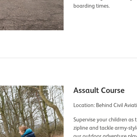
boarding times.
Assault Course
Location: Behind Civil Avia
Supervise your children as
zipline and tackle army-sty
our outdoor adventure pl