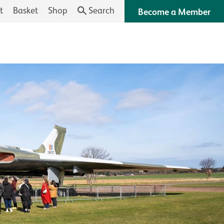
t
Basket
Shop
Search
Become a Member