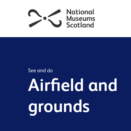
See and do
Airfield and
grounds