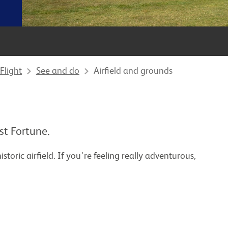
Flight
See and do
Airfield and grounds
st Fortune.
storic airfield. If you're feeling really adventurous,