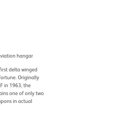
Aviation hangar
first delta winged
ortune. Originally
AF in 1963, the
ains one of only two
pons in actual