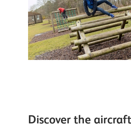
Discover the aircraf