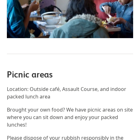
Picnic areas
Location: Outside café, Assault Course, and indoor
packed lunch area
Brought your own food? We have picnic areas on site
where you can sit down and enjoy your packed
lunches!
Please dispose of your rubbish responsibly in the