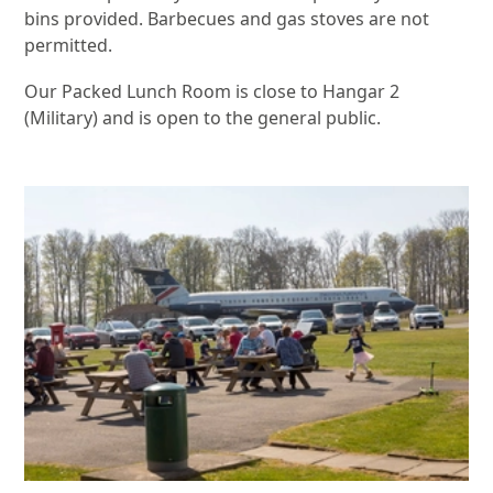
bins provided. Barbecues and gas stoves are not
permitted.
Our Packed Lunch Room is close to Hangar 2
(Military) and is open to the general public.