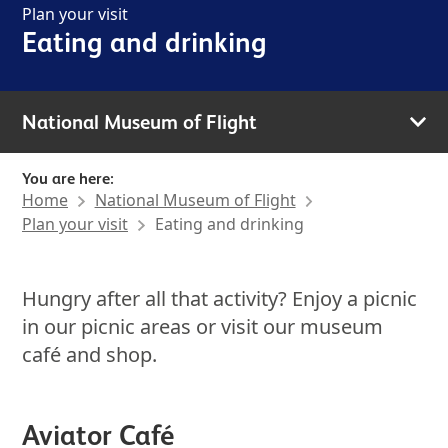
Plan your visit
Eating and drinking
National Museum of Flight
You are here:
Home
National Museum of Flight
Plan your visit
Eating and drinking
Hungry after all that activity? Enjoy a picnic
in our picnic areas or visit our museum
café and shop.
Aviator Café