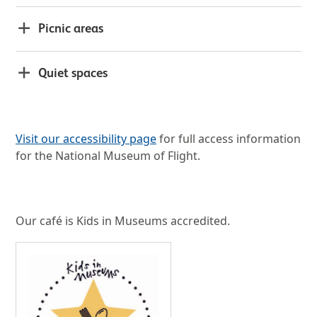
Picnic areas
Quiet spaces
Visit our accessibility page
for full access information
for the National Museum of Flight.
Our café is Kids in Museums accredited.