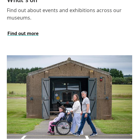
Find out about events and exhibitions across our
museums.
Find out more