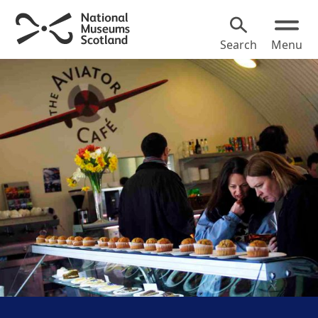
Search
Menu