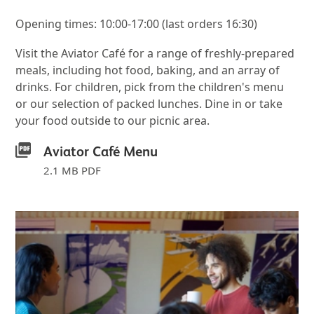
Opening times: 10:00-17:00 (last orders 16:30)
Visit the Aviator Café for a range of freshly-prepared
meals, including hot food, baking, and an array of
drinks. For children, pick from the children's menu
or our selection of packed lunches. Dine in or take
your food outside to our picnic area.
Aviator Café Menu
2.1 MB PDF