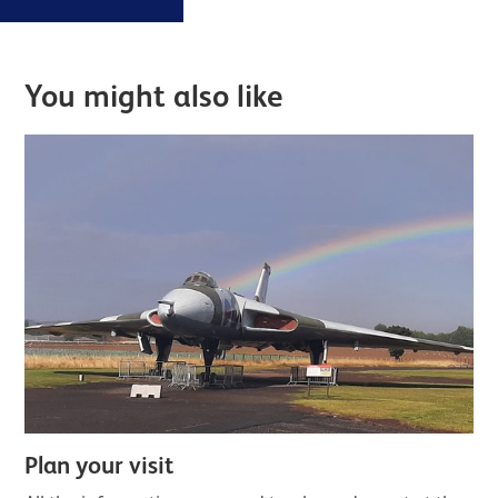
exhibitions,
Further content for Eating and drin
and
invitations to
You might also like
exclusive
Member
events.
Plan your visit