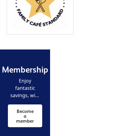
Membership
Enjoy
fantastic
savings, with
unlimited
free entry to
Become
a
all our
member
museums
and