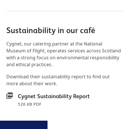
Sustainability in our café
Cygnet, our catering partner at the National
Museum of Flight, operates services across Scotland
with a strong focus on environmental responsibility
and ethical practices.
Download their sustainability report to find out
more about their work.
Cygnet Sustainability Report
526 KB PDF