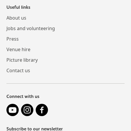
Useful links
About us
Jobs and volunteering
Press
Venue hire
Picture library
Contact us
Connect with us
YouTube
Instagram
Facebook
Subscribe to our newsletter