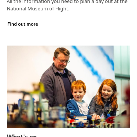
All the information you need to plan a day out at the
National Museum of Flight.
Find out more
What's on