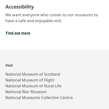
Accessibility
We want everyone who comes to our museums to
have a safe and enjoyable visit.
Find out more
Visit
National Museum of Scotland
National Museum of Flight
National Museum of Rural Life
National War Museum
National Museums Collection Centre