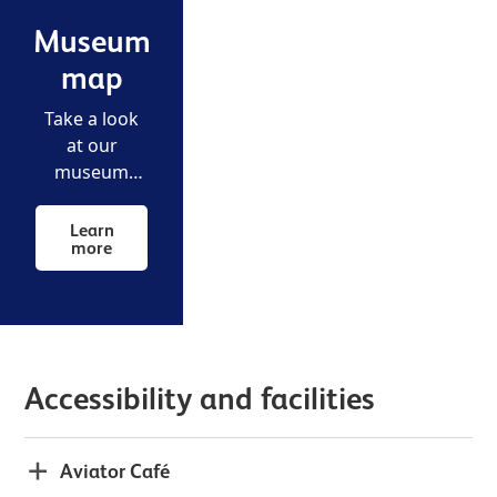
Museum
map
Take a look
at our
museum
map to make
your way
Learn
more
around the
airfield.
Accessibility and facilities
Aviator Café