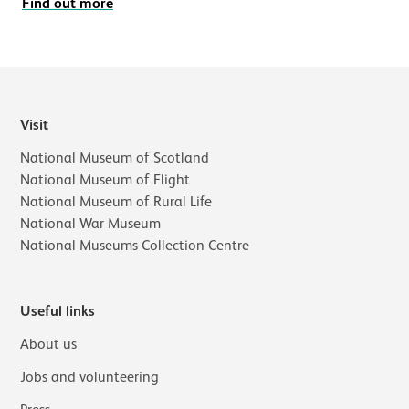
Find out more
Visit
National Museum of Scotland
National Museum of Flight
National Museum of Rural Life
National War Museum
National Museums Collection Centre
Useful links
About us
Jobs and volunteering