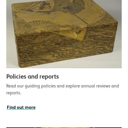
Policies and reports
Read our guiding policies and explore annual reviews and
reports.
Find out more