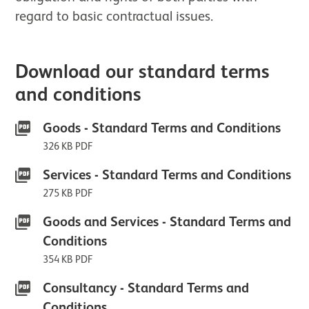
regard to basic contractual issues.
Download our standard terms
and conditions
Goods - Standard Terms and Conditions
326 KB PDF
Services - Standard Terms and Conditions
275 KB PDF
Goods and Services - Standard Terms and
Conditions
354 KB PDF
Consultancy - Standard Terms and
Conditions