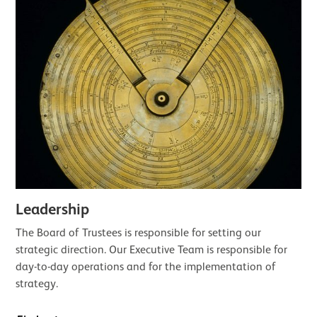
Leadership
The Board of Trustees is responsible for setting our
strategic direction. Our Executive Team is responsible for
day-to-day operations and for the implementation of
strategy.