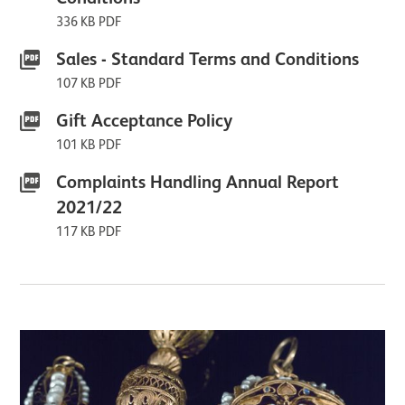
336 KB PDF
Sales - Standard Terms and Conditions
107 KB PDF
Gift Acceptance Policy
101 KB PDF
Complaints Handling Annual Report
2021/22
117 KB PDF