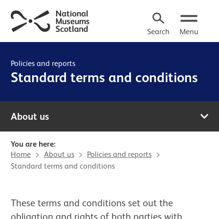
Search
Menu
Policies and reports
Standard terms and conditions
About us
You are here:
Home
About us
Policies and reports
Standard terms and conditions
These terms and conditions set out the
obligation and rights of both parties with