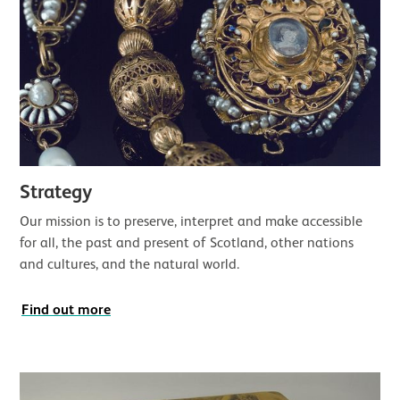
Strategy
Our mission is to preserve, interpret and make accessible
for all, the past and present of Scotland, other nations
and cultures, and the natural world.
Find out more