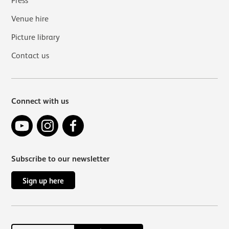
Press
Venue hire
Picture library
Contact us
Connect with us
YouTube
Instagram
Facebook
Subscribe to our newsletter
Sign up here