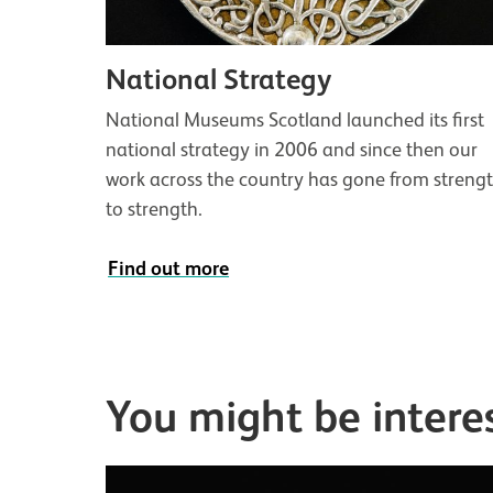
National Strategy
National Museums Scotland launched its first
national strategy in 2006 and since then our
work across the country has gone from streng
to strength.
Find out more
You might be intere