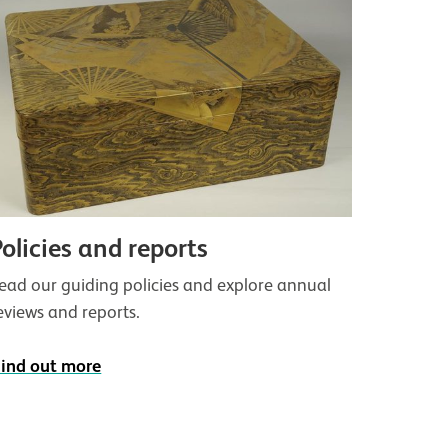
Policies and reports
ead our guiding policies and explore annual
eviews and reports.
ind out more