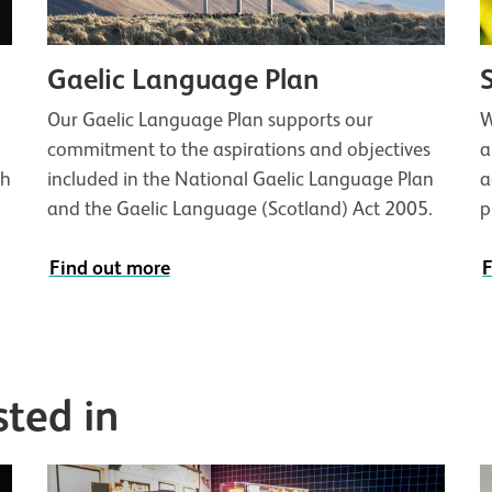
Gaelic Language Plan
Our Gaelic Language Plan supports our
W
commitment to the aspirations and objectives
a
th
included in the National Gaelic Language Plan
a
and the Gaelic Language (Scotland) Act 2005.
p
Find out more
F
sted in