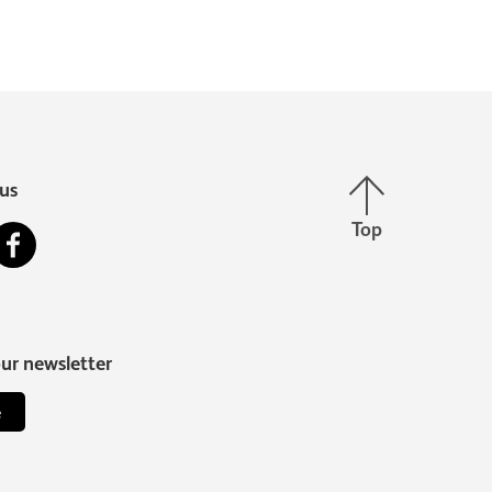
Back to top
us
Top
stagram
Facebook
our newsletter
e