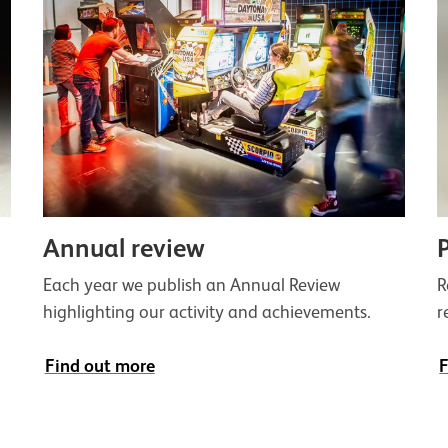
Annual review
g
Each year we publish an Annual Review
R
highlighting our activity and achievements.
r
Find out more
F