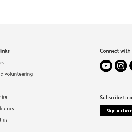
links
Connect with 
YouTube
In
us
nd volunteering
hire
Subscribe to 
 library
Sign up her
t us