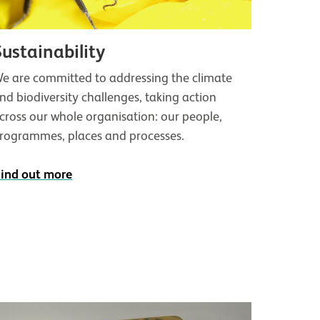
Sustainability
e are committed to addressing the climate
nd biodiversity challenges, taking action
cross our whole organisation: our people,
rogrammes, places and processes.
ind out more