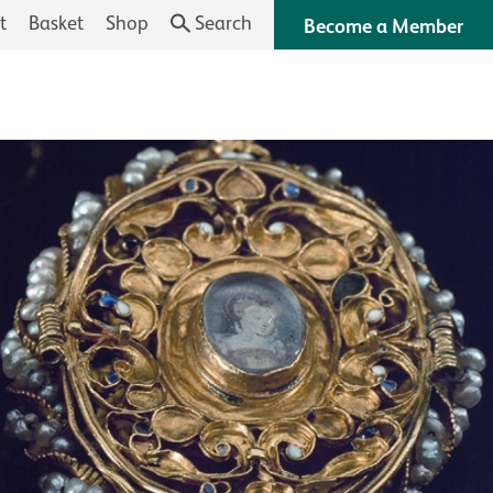
t
Basket
Shop
Search
Become a Member