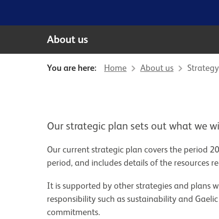
About us
You are here:
Home
About us
Strategy
Our strategic plan sets out what we wi
Our current strategic plan covers the period 20
period, and includes details of the resources 
It is supported by other strategies and plans w
responsibility such as sustainability and Gael
commitments.