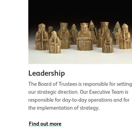
Leadership
The Board of Trustees is responsible for settin
our strategic direction. Our Executive Team is
responsible for day-to-day operations and for
the implementation of strategy.
Find out more