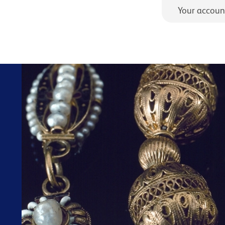
Your accoun