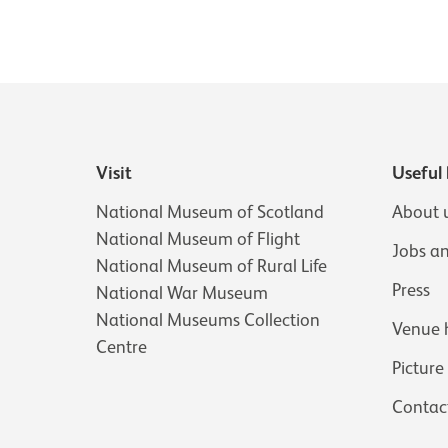
Visit
Useful 
National Museum of Scotland
About 
National Museum of Flight
Jobs a
National Museum of Rural Life
Press
National War Museum
National Museums Collection
Venue 
Centre
Picture
Contac