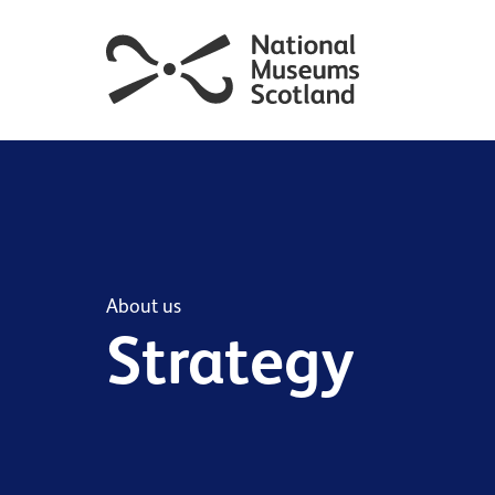
About us
Strategy