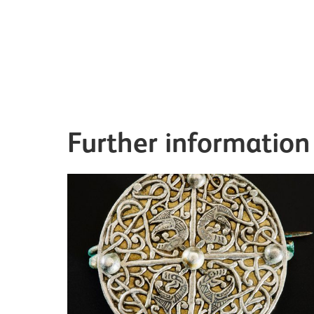
Further information