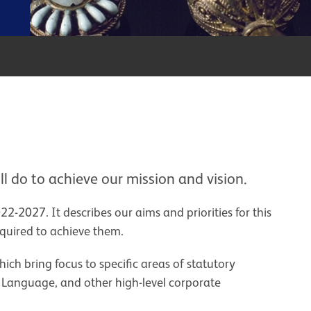
ll do to achieve our mission and vision.
22-2027. It describes our aims and priorities for this
required to achieve them.
hich bring focus to specific areas of statutory
ic Language, and other high-level corporate